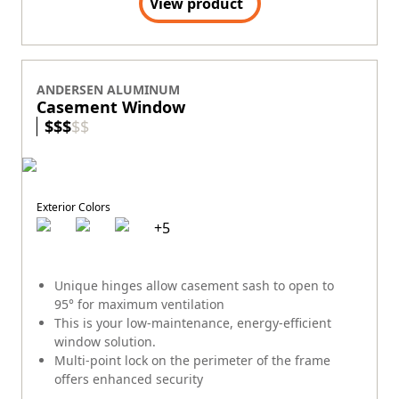
View product
ANDERSEN ALUMINUM
Casement Window
$
$
$
$
$
Exterior Colors
+
5
Unique hinges allow casement sash to open to
95° for maximum ventilation
This is your low-maintenance, energy-efficient
window solution.
Multi-point lock on the perimeter of the frame
offers enhanced security