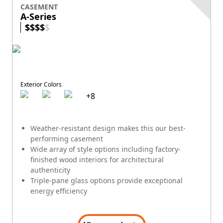
CASEMENT
A-Series
$
$
$
$
$
Exterior Colors
+
8
Weather-resistant design makes this our best-
performing casement
Wide array of style options including factory-
finished wood interiors for architectural
authenticity
Triple-pane glass options provide exceptional
energy efficiency