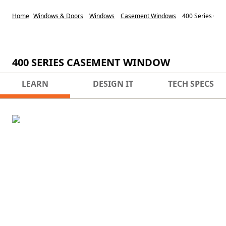
Home
Windows & Doors
Windows
Casement Windows
400 Series Ca
400 SERIES CASEMENT WINDOW
LEARN
DESIGN IT
TECH SPECS