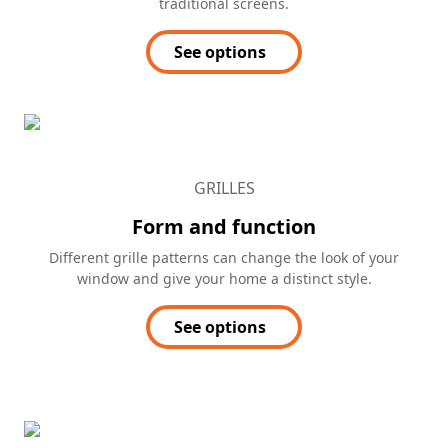
traditional screens.
See options
GRILLES
Form and function
Different grille patterns can change the look of your
window and give your home a distinct style.
See options