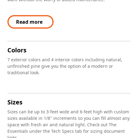
Read more
Colors
7 exterior colors and 4 interior colors including natural,
unfinished pine give you the option of a modern or
traditional look.
Sizes
Sizes can be up to 3-feet wide and 6-feet high with custom
sizes available in 1/8" increments so you can fill almost any
space with fresh air and natural light. Check out The
Essentials under the Tech Specs tab for sizing document
links.