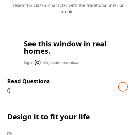
Design for classic character with the traditional interior
profile.
See this window in real
homes.
Tag on
using #andersenwindows
Read Questions
(
)
Design it to fit your life