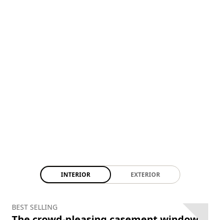
INTERIOR
EXTERIOR
BEST SELLING
The crowd-pleasing casement window