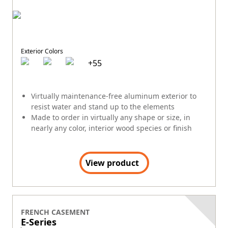
Exterior Colors
+
55
Virtually maintenance-free aluminum exterior to
resist water and stand up to the elements
Made to order in virtually any shape or size, in
nearly any color, interior wood species or finish
View product
FRENCH CASEMENT
E-Series