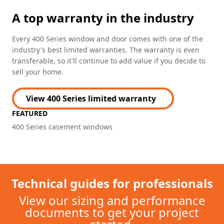
A top warranty in the industry
Every 400 Series window and door comes with one of the
industry's best limited warranties. The warranty is even
transferable, so it'll continue to add value if you decide to
sell your home.
View 400 Series limited warranty
FEATURED
400 Series casement windows
Technical guides for professionals
View our sizing and performance
documents to get your project