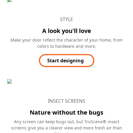
STYLE
A look you'll love
Make your door reflect the character of your home, from
colors to hardware and more.
Start designing
INSECT SCREENS
Nature without the bugs
Any screen can keep bugs out, but TruScene® insect
screens give you a clearer view and more fresh air than