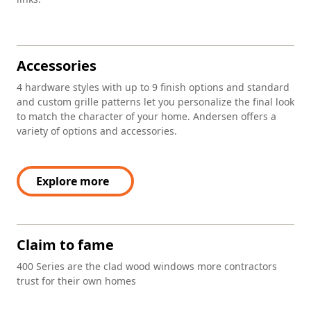
Accessories
4 hardware styles with up to 9 finish options and standard
and custom grille patterns let you personalize the final look
to match the character of your home. Andersen offers a
variety of options and accessories.
Explore more
Claim to fame
400 Series are the clad wood windows more contractors
trust for their own homes