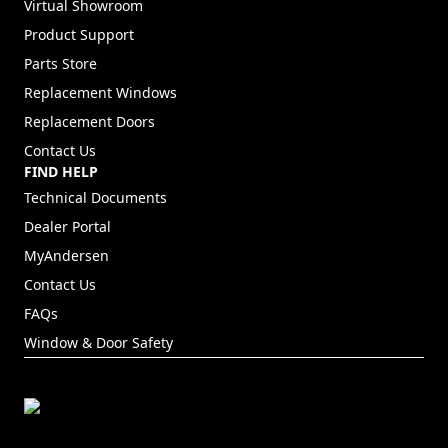
Virtual Showroom
Product Support
Parts Store
Replacement Windows
Replacement Doors
Contact Us
FIND HELP
Technical Documents
Dealer Portal
(Opens in a new tab)
MyAndersen
Contact Us
FAQs
Window & Door Safety