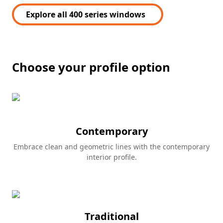
Explore all 400 series windows
Choose your profile option
Contemporary
Embrace clean and geometric lines with the contemporary
interior profile.
Traditional