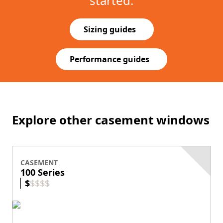
started.
Sizing guides
(Opens in a new tab)
Performance guides
(Opens in a new tab)
Explore other casement windows
CASEMENT
100 Series
$
$
$
$
$