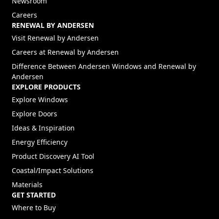
Newsroom
Careers
RENEWAL BY ANDERSEN
(Opens in a new tab)
Visit Renewal by Andersen
(Opens in a new tab)
Careers at Renewal by Andersen
Difference Between Andersen Windows and Renewal by
Andersen
EXPLORE PRODUCTS
Explore Windows
Explore Doors
Ideas & Inspiration
Energy Efficiency
Product Discovery AI Tool
Coastal/Impact Solutions
Materials
GET STARTED
Where to Buy