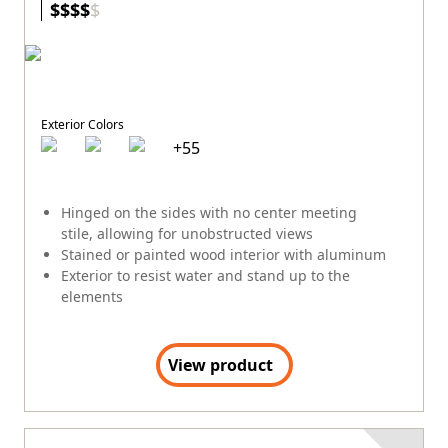
$
$
$
$
$
Exterior Colors
+
55
Hinged on the sides with no center meeting
stile, allowing for unobstructed views
Stained or painted wood interior with aluminum
Exterior to resist water and stand up to the
elements
View product