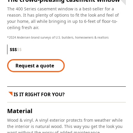
The 400 Series casement window is a best-seller for a
reason. It has plenty of options to fit the look and feel of
your home, all while bringing in up to 6-feet of floor-to-
ceiling fresh air.
*2024 Andersen brand surveys of U.S. builders, homeowners & realtors
$
$
$
$
$
Request a quote
IS IT RIGHT FOR YOU?
Material
Wood & vinyl. A vinyl exterior protects from weather while
the interior is natural wood. This way you get the look you
want without the worry of added maintenance.