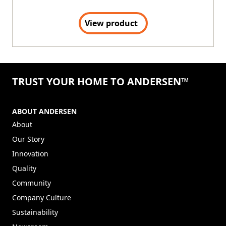
View product
TRUST YOUR HOME TO ANDERSEN™
ABOUT ANDERSEN
About
Our Story
Innovation
Quality
Community
Company Culture
Sustainability