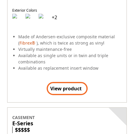
Exterior Colors
+
2
Made of Andersen-exclusive composite material
(
Fibrex®
), which is twice as strong as vinyl
Virtually maintenance-free
Available as single units or in twin and triple
combinations
Available as replacement insert window
View product
CASEMENT
E-Series
$
$
$
$
$