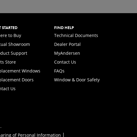
T STARTED
FIND HELP
ere to Buy
Technical Documents
rtual Showroom
Dealer Portal
(Opens in a new tab)
oduct Support
MyAndersen
ts Store
Contact Us
placement Windows
FAQs
placement Doors
Window & Door Safety
ntact Us
.
|
haring of Personal Information