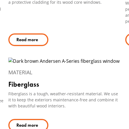
a protective cladding for its wood core windows.
We
d
p
an
pe
Read more
MATERIAL
Fiberglass
Fiberglass is a tough, weather-resistant material. We use
it to keep the exteriors maintenance-free and combine it
ee
with beautiful wood interiors.
Read more