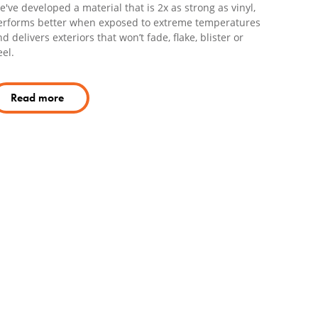
've developed a material that is 2x as strong as vinyl,
erforms better when exposed to extreme temperatures
d delivers exteriors that won’t fade, flake, blister or
el.
Read more