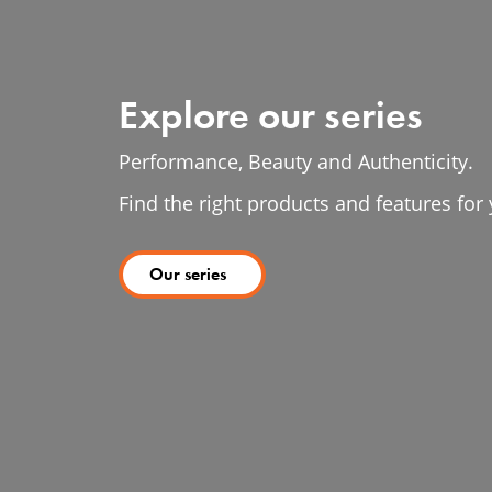
Explore our series
Performance, Beauty and Authenticity.
Find the right products and features fo
Our series