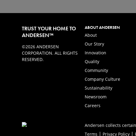
ABOUT ANDERSEN
TRUST YOUR HOME TO
ANDERSEN™
About
Our Story
©2026 ANDERSEN
Innovation
CORPORATION. ALL RIGHTS
RESERVED.
Quality
Community
Company Culture
Sustainability
Newsroom
Careers
Andersen collects certain
|
|
Terms
Privacy Policy