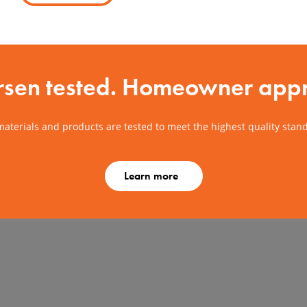
sen tested. Homeowner app
aterials and products are tested to meet the highest quality stan
Learn more