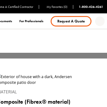
|
|
me A Certified Contractor
My Favorites (0)
1-800-426-4261
Request A Quote
Documents
For Professionals
ATERIAL
omposite (Fibrex® material)