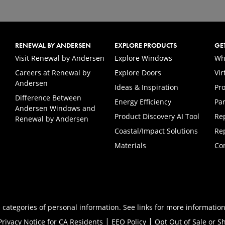
RENEWAL BY ANDERSEN
EXPLORE PRODUCTS
GE
(Opens in a new tab)
Visit Renewal by Andersen
Explore Windows
Wh
Careers at Renewal by
Explore Doors
Vi
(Opens in a new tab)
Andersen
Ideas & Inspiration
Pr
Difference Between
Energy Efficiency
Par
Andersen Windows and
Product Discovery AI Tool
Re
Renewal by Andersen
Coastal/Impact Solutions
Re
Materials
Co
 categories of personal information. See links for more information
|
|
Privacy Notice for CA Residents
EEO Policy
Opt Out of Sale or S