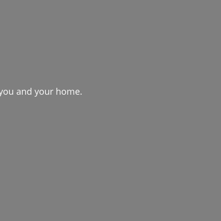
r you and your home.