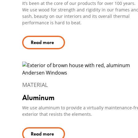
It’s been at the core of our products for over 100 years.
We use wood for strength and rigidity in our frames an
sash, beauty on our interiors and its overall thermal
performance is hard to beat.
Read more
MATERIAL
Aluminum
We use aluminum to provide a virtually maintenance-fr
exterior that resists the elements.
Read more