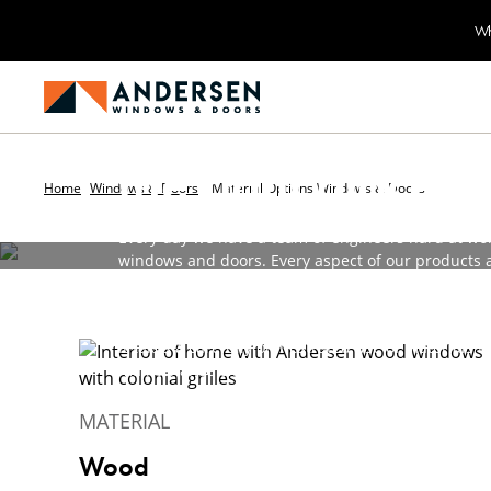
Wh
Using the right m
the right places
Home
Windows & Doors
Material Options Windows & Doors
Every day we have a team of engineers hard at wo
windows and doors. Every aspect of our products a
that goes into your home will provide years of faith
Materials are one way that we've led the industry 
it takes a carefully orchestrated use of materials 
maintenance exteriors and long-lasting durability
MATERIAL
Wood