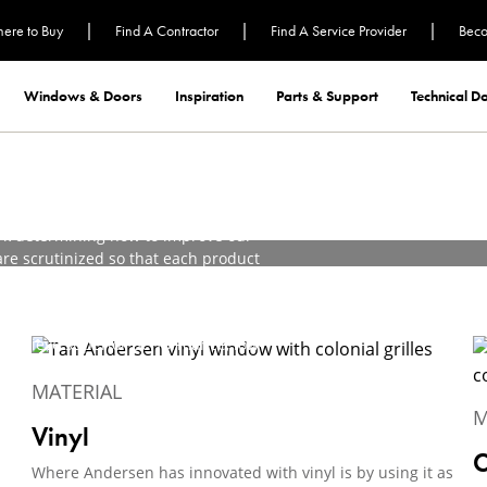
|
|
|
ere to Buy
Find A Contractor
Find A Service Provider
Beco
aterials in
Windows & Doors
Inspiration
Parts & Support
Technical 
rk determining how to improve our
re scrutinized so that each product
ful service.
in innovation. We've concluded that
to achieve superior performance, low-
 our customers deserve.
MATERIAL
M
Vinyl
C
Where Andersen has innovated with vinyl is by using it as