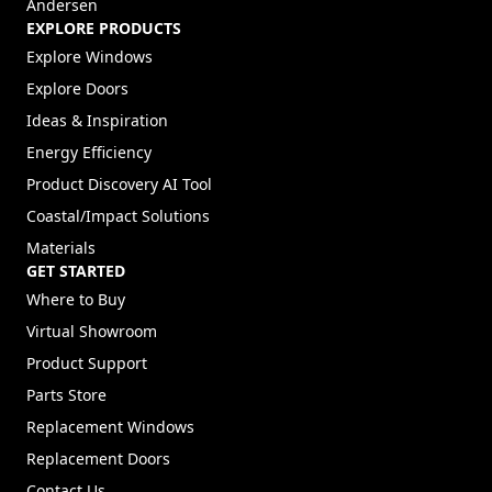
Andersen
EXPLORE PRODUCTS
Explore Windows
Explore Doors
Ideas & Inspiration
Energy Efficiency
Product Discovery AI Tool
Coastal/Impact Solutions
Materials
GET STARTED
Where to Buy
Virtual Showroom
Product Support
Parts Store
Replacement Windows
Replacement Doors
Contact Us