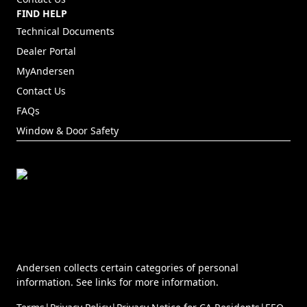
FIND HELP
Technical Documents
Dealer Portal
(Opens in a new tab)
MyAndersen
Contact Us
FAQs
Window & Door Safety
Andersen collects certain categories of personal
information. See links for more information.