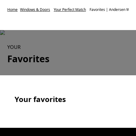
Home
Windows & Doors
Your Perfect Match
Favorites | Andersen Wind
YOUR
Favorites
Your favorites