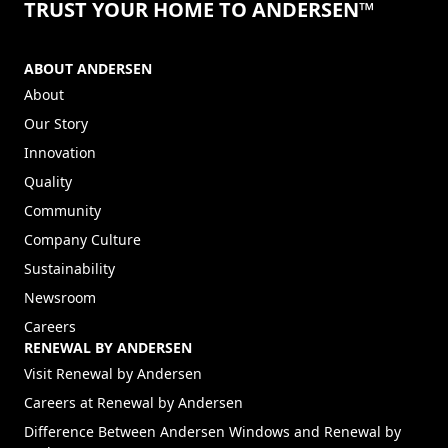
TRUST YOUR HOME TO ANDERSEN™
ABOUT ANDERSEN
About
Our Story
Innovation
Quality
Community
Company Culture
Sustainability
Newsroom
Careers
RENEWAL BY ANDERSEN
(Opens in a new tab)
Visit Renewal by Andersen
(Opens in a new tab)
Careers at Renewal by Andersen
Difference Between Andersen Windows and Renewal by