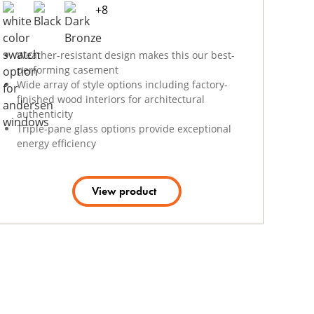
+
8
Weather-resistant design makes this our best-
performing casement
Wide array of style options including factory-
finished wood interiors for architectural
authenticity
Triple-pane glass options provide exceptional
energy efficiency
View product