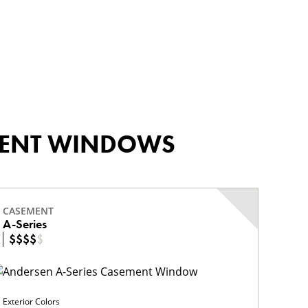
EMENT WINDOWS
CASEMENT
A-Series
$
$
$
$
$
Exterior Colors