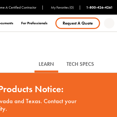
|
|
me A Certified Contractor
My Favorites (0)
1-800-426-4261
Request A Quote
Documents
For Professionals
LEARN
TECH SPECS
roducts Notice:
Nevada and Texas. Contact your
ty.