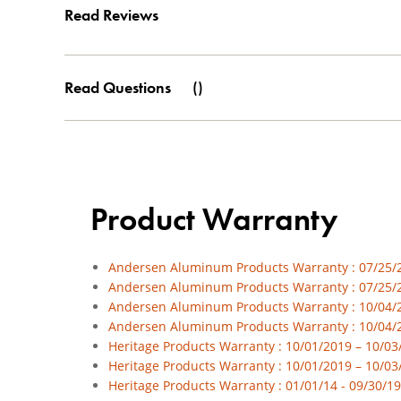
Read Reviews
Read Questions
(
)
Product Warranty
Andersen Aluminum Products Warranty : 07/25/23
Andersen Aluminum Products Warranty : 07/25/2
Andersen Aluminum Products Warranty : 10/04/20
Andersen Aluminum Products Warranty : 10/04/2
Heritage Products Warranty : 10/01/2019 – 10/03/
Heritage Products Warranty : 10/01/2019 – 10/03
Heritage Products Warranty : 01/01/14 - 09/30/19