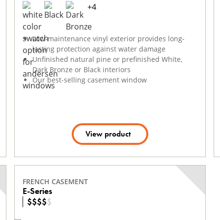
+
4
Low-maintenance vinyl exterior provides long-
lasting protection against water damage
Unfinished natural pine or prefinished White,
Dark Bronze or Black interiors
Our best-selling casement window
View product
FRENCH CASEMENT
E-Series
$
$
$
$
$