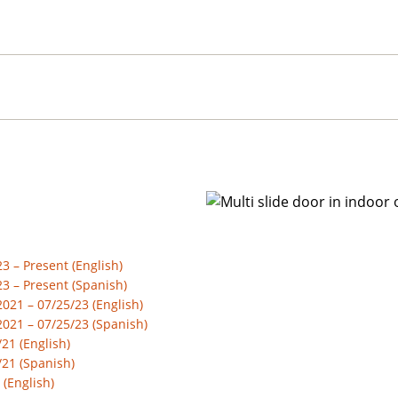
 – Present (English)
3 – Present (Spanish)
21 – 07/25/23 (English)
021 – 07/25/23 (Spanish)
21 (English)
/21 (Spanish)
 (English)