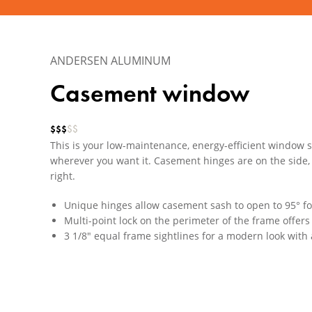
ANDERSEN ALUMINUM
Casement window
$
$
$
$
$
This is your low-maintenance, energy-efficient window so
wherever you want it. Casement hinges are on the side, 
right.
Unique hinges allow casement sash to open to 95° f
Multi-point lock on the perimeter of the frame offer
3 1/8" equal frame sightlines for a modern look with