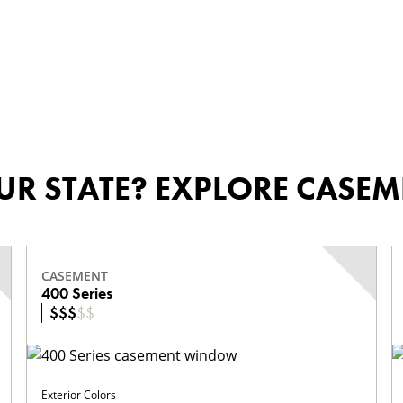
OUR STATE? EXPLORE CAS
CASEMENT
400 Series
$
$
$
$
$
Exterior Colors