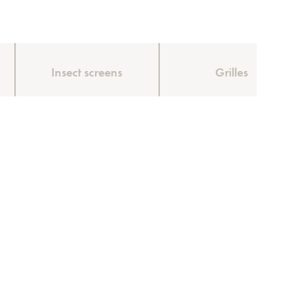
Insect screens
Grilles