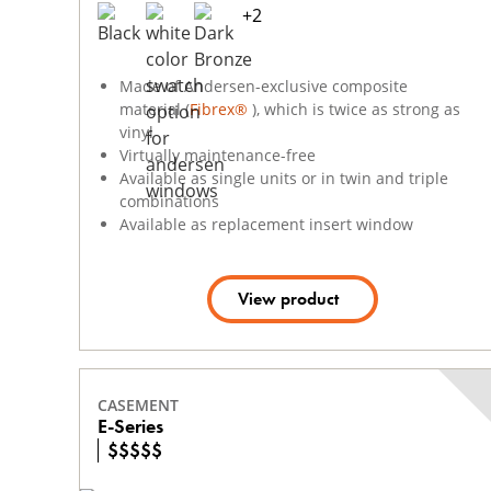
+
2
Made of Andersen-exclusive composite
material (
Fibrex®
), which is twice as strong as
vinyl
Virtually maintenance-free
Available as single units or in twin and triple
combinations
Available as replacement insert window
View product
CASEMENT
E-Series
$
$
$
$
$