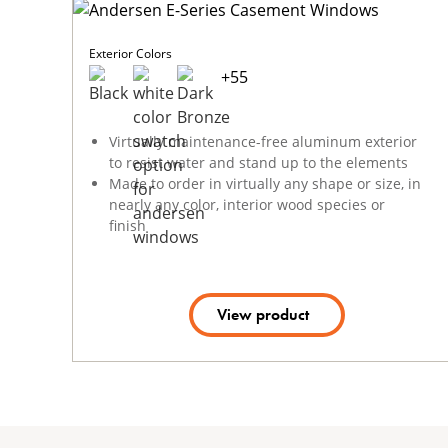
Exterior Colors
+
55
Virtually maintenance-free aluminum exterior
to resist water and stand up to the elements
Made to order in virtually any shape or size, in
nearly any color, interior wood species or
finish
View product