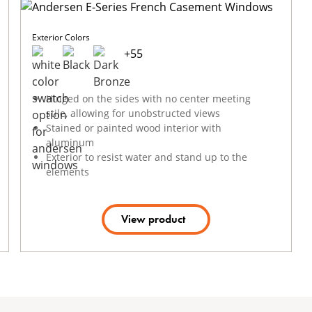
Exterior Colors
+
55
Hinged on the sides with no center meeting
stile, allowing for unobstructed views
Stained or painted wood interior with
aluminum
Exterior to resist water and stand up to the
elements
View product