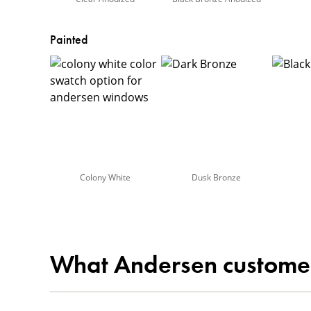
Painted
Colony White
Dusk Bronze
What Andersen custome