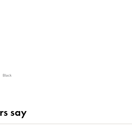
Black
rs say