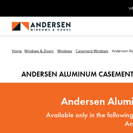
Wh
Home
Windows & Doors
Windows
Casement Windows
Andersen A
ANDERSEN ALUMINUM CASEMEN
Andersen Alumi
Available only in the followi
An