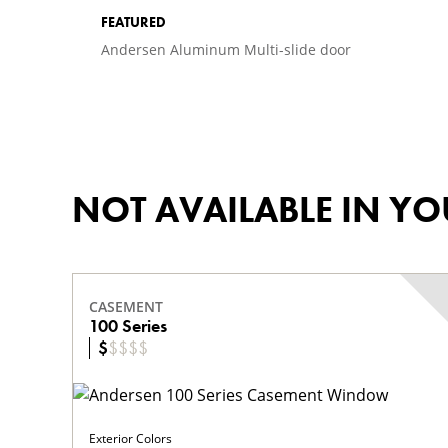
FEATURED
Andersen Aluminum Multi-slide door
NOT AVAILABLE IN Y
CASEMENT
100 Series
$
$
$
$
$
Exterior Colors