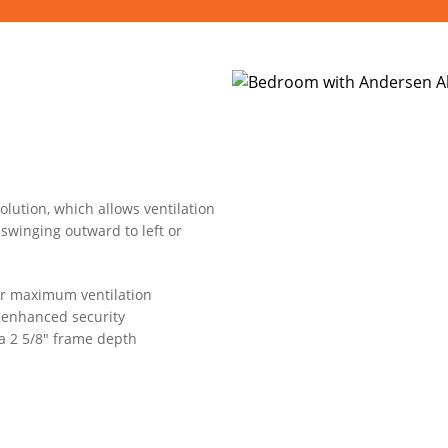
lution, which allows ventilation
swinging outward to left or
or maximum ventilation
s enhanced security
 a 2 5/8" frame depth