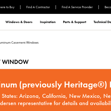
|
|
|
ere to Buy
Find A Contractor
Find A Service Provider
Beco
Windows & Doors
Inspiration
Parts & Support
Technical 
luminum Casement Windows
T WINDOW
num (previously Heritage®) P
ng States: Arizona, California, New Mexico, 
dersen representative for details and availabili