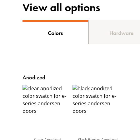
View all options
Colors
Hardware
Anodized
Clear Anodized
Black Bronze Anodized