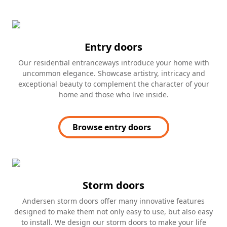
Entry doors
Our residential entranceways introduce your home with
uncommon elegance. Showcase artistry, intricacy and
exceptional beauty to complement the character of your
home and those who live inside.
Browse entry doors
Storm doors
Andersen storm doors offer many innovative features
designed to make them not only easy to use, but also easy
to install. We design our storm doors to make your life