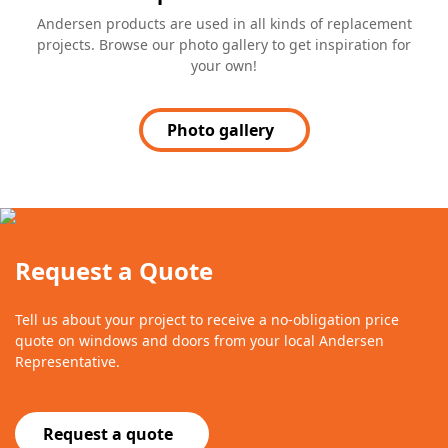
Andersen products are used in all kinds of replacement
projects. Browse our photo gallery to get inspiration for
your own!
Photo gallery
Request a Quote
Tell us about your project to receive a no-obligation price
quote on windows and doors from your local Andersen
Representative.
Request a quote