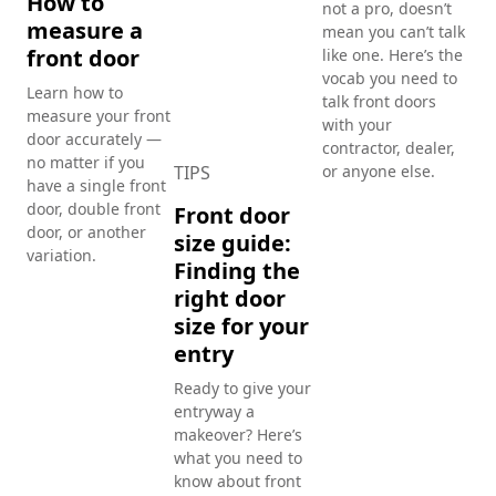
How to
not a pro, doesn’t
measure a
mean you can’t talk
TI
front door
like one. Here’s the
vocab you need to
En
Learn how to
talk front doors
bu
measure your front
with your
gu
door accurately —
contractor, dealer,
di
no matter if you
TIPS
or anyone else.
have a single front
st
door, double front
Front door
fr
door, or another
size guide:
variation.
Loo
Finding the
som
right door
The
size for your
pla
the
entry
wal
Ready to give your
the
entryway a
nee
makeover? Here’s
des
what you need to
know about front