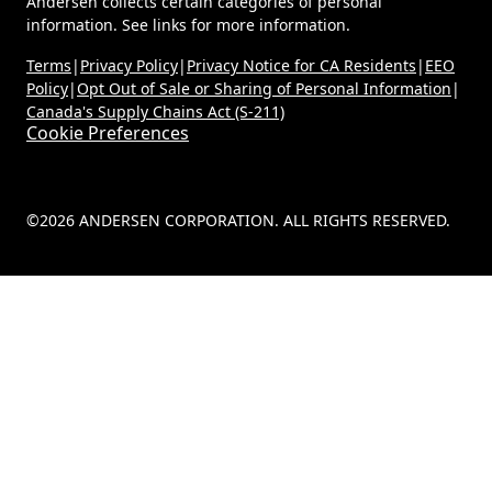
Andersen collects certain categories of personal
information. See links for more information.
Terms
|
Privacy Policy
|
Privacy Notice for CA Residents
|
EEO
Policy
|
Opt Out of Sale or Sharing of Personal Information
|
Canada's Supply Chains Act (S-211)
Cookie Preferences
©2026 ANDERSEN CORPORATION. ALL RIGHTS RESERVED.