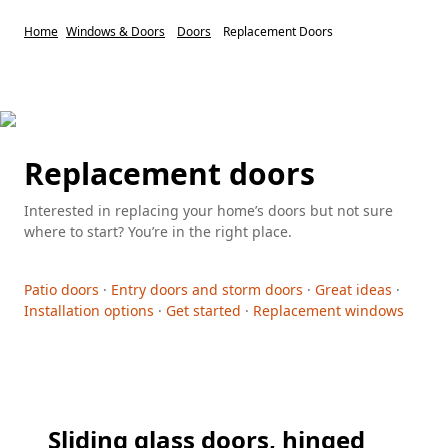
Home
Windows & Doors
Doors
Replacement Doors
Replacement doors
Interested in replacing your home’s doors but not sure
where to start? You’re in the right place.
Patio doors
·
Entry doors and storm doors
·
Great ideas
·
Installation options
·
Get started
·
Replacement windows
Sliding glass doors, hinged