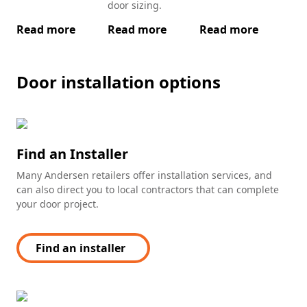
door sizing.
Read more
Read more
Read more
Re
Door installation options
Find an Installer
Many Andersen retailers offer installation services, and
can also direct you to local contractors that can complete
your door project.
Find an installer