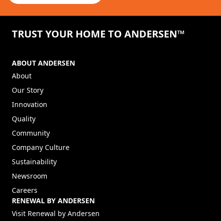
TRUST YOUR HOME TO ANDERSEN™
ABOUT ANDERSEN
About
Our Story
Innovation
Quality
Community
Company Culture
Sustainability
Newsroom
Careers
RENEWAL BY ANDERSEN
(Opens in a new tab)
Visit Renewal by Andersen