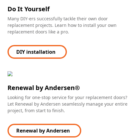
Do It Yourself
Many DIY-ers successfully tackle their own door
replacement projects. Learn how to install your own
replacement doors like a pro.
DIY installation
(Opens in a new tab)
Renewal by Andersen®
Looking for one-stop service for your replacement doors?
Let Renewal by Andersen seamlessly manage your entire
project, from start to finish.
Renewal by Andersen
(Opens in a new tab)