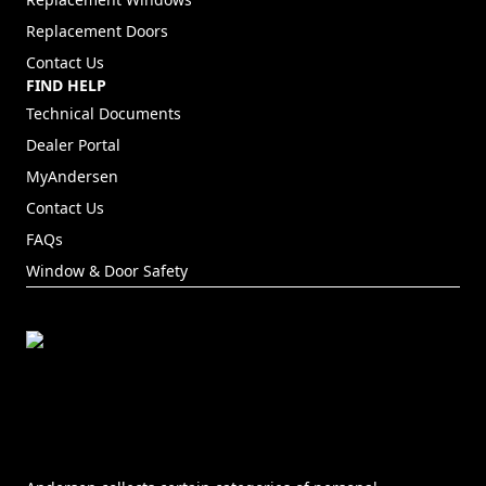
Replacement Doors
Contact Us
FIND HELP
Technical Documents
Dealer Portal
(Opens in a new tab)
MyAndersen
Contact Us
FAQs
Window & Door Safety