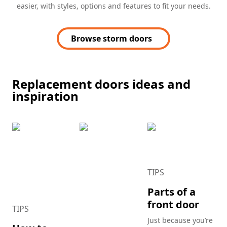
easier, with styles, options and features to fit your needs.
Browse storm doors
Replacement doors ideas and
inspiration
TIPS
Parts of a
front door
TIPS
Just because you’re