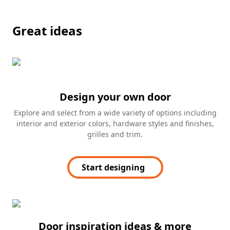
Great ideas
Design your own door
Explore and select from a wide variety of options including
interior and exterior colors, hardware styles and finishes,
grilles and trim.
Start designing
Door inspiration ideas & more