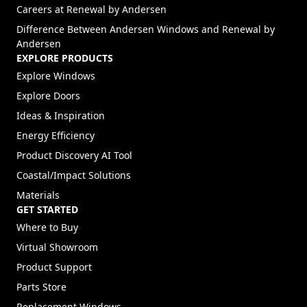
(Opens in a new tab)
Careers at Renewal by Andersen
Difference Between Andersen Windows and Renewal by
Andersen
EXPLORE PRODUCTS
Explore Windows
Explore Doors
Ideas & Inspiration
Energy Efficiency
Product Discovery AI Tool
Coastal/Impact Solutions
Materials
GET STARTED
Where to Buy
Virtual Showroom
Product Support
Parts Store
Replacement Windows