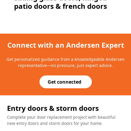
patio doors & french doors
Connect with an Andersen Expert
Get personalized guidance from a knowledgeable Andersen
representative—no pressure, just expert advice.
Get connected
Entry doors & storm doors
Complete your door replacement project with beautiful
new entry doors and storm doors for your home.