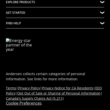
EXPLORE PRODUCTS
Innovation
(Opens in a new tab)
Careers at Renewal by Andersen
Quality
Explore Windows
GET STARTED
Difference Between Andersen Windows and Renewal by Andersen
Community
Explore Doors
Where to Buy
Company Culture
FIND HELP
Ideas & Inspiration
Virtual Showroom
Sustainability
Energy Efficiency
Technical Documents
Product Support
Newsroom
Product Discovery AI Tool
Dealer Portal
Parts Store
Careers
Coastal/Impact Solutions
(Opens in a new tab)
MyAndersen
Replacement Windows
Materials
Contact Us
Replacement Doors
FAQs
Contact Us
Window & Door Safety
Andersen collects certain categories of personal
information. See links for more information.
Terms
|
Privacy Policy
|
Privacy Notice for CA Residents
|
EEO
Policy
|
Opt Out of Sale or Sharing of Personal Information
|
Canada's Supply Chains Act (S-211)
Cookie Preferences