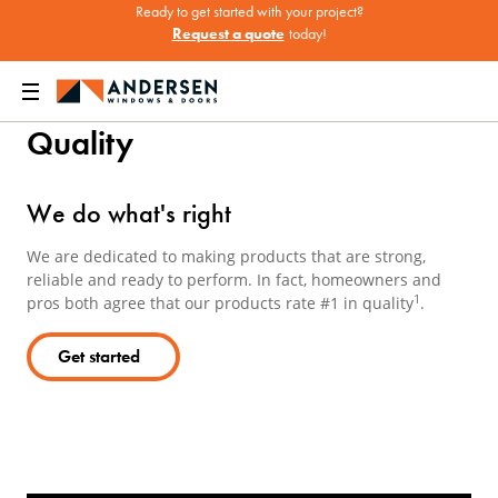
Ready to get started with your project?
Request a quote
today!
Home
About
Quality
Quality
We do what's right
We are dedicated to making products that are strong,
reliable and ready to perform. In fact, homeowners and
1
pros both agree that our products rate #1 in quality
.
Get started