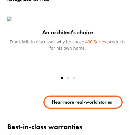
An architect's choice
Frank Mileto discusses why he chose
400 Series
products
Jo
for his own home.
Hear more real-world stories
(Opens in a new tab)
Best-in-class warranties