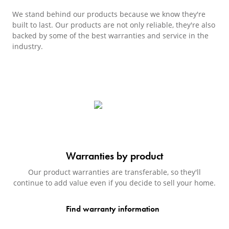
We stand behind our products because we know they're
built to last. Our products are not only reliable, they're also
backed by some of the best warranties and service in the
industry.
Warranties by product
Our product warranties are transferable, so they'll
continue to add value even if you decide to sell your home.
Find warranty information