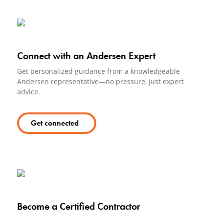
Connect with an Andersen Expert
Get personalized guidance from a knowledgeable
Andersen representative—no pressure, just expert
advice.
Get connected
Become a Certified Contractor