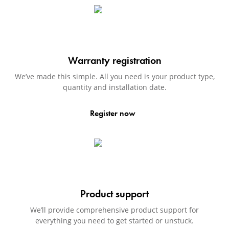
Warranty registration
We’ve made this simple. All you need is your product type,
quantity and installation date.
Register now
Product support
We’ll provide comprehensive product support for
everything you need to get started or unstuck.