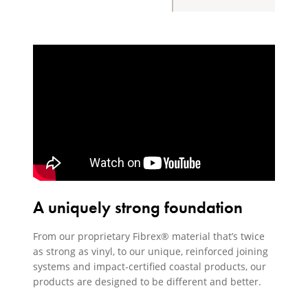
A uniquely strong foundation
From our proprietary Fibrex® material that’s twice
as strong as vinyl, to our unique, reinforced joining
systems and impact-certified coastal products, our
products are designed to be different and better.