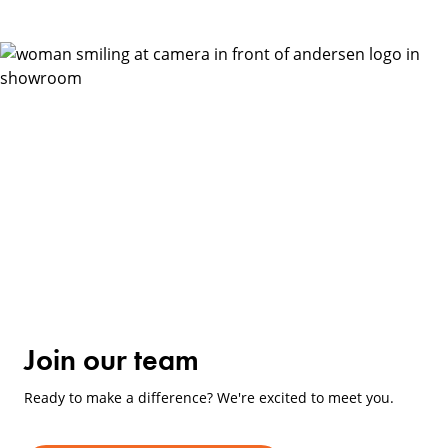
Join our team
Ready to make a difference? We're excited to meet you.