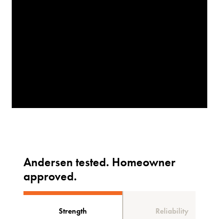
Andersen tested. Homeowner
approved.
Strength
Reliability