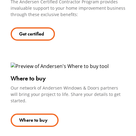
The Andersen Certified Contractor Program provides
invaluable support to your home improvement business
through these exclusive benefits:
Get certified
Where to buy
Our network of Andersen Windows & Doors partners
will bring your project to life. Share your details to get
started.
Where to buy