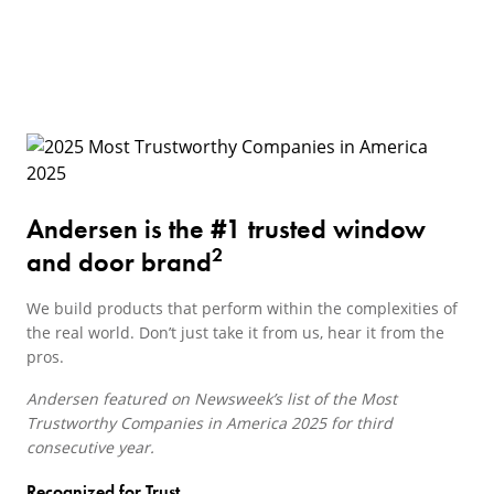
Andersen is the #1 trusted window
2
and door brand
We build products that perform within the complexities of
the real world. Don’t just take it from us, hear it from the
pros.
Andersen featured on Newsweek’s list of the Most
Trustworthy Companies in America 2025 for third
consecutive year.
Recognized for Trust