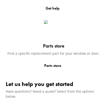
Get help
(Opens in a new tab)
Parts store
Find a specific replacement part for your window or door.
Parts store
(Opens in a new tab)
Let us help you get started
Have questions? Need a quote? Select from the options
below.