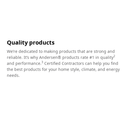
Quality products
We’re dedicated to making products that are strong and
2
reliable. It’s why Andersen® products rate #1 in quality
3
and performance.
Certified Contractors can help you find
the best products for your home style, climate, and energy
needs.