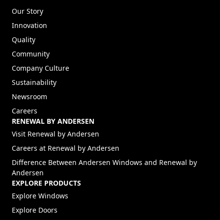
Our Story
Innovation
Quality
Community
Company Culture
Sustainability
Newsroom
Careers
RENEWAL BY ANDERSEN
(Opens in a new tab)
Visit Renewal by Andersen
(Opens in a new tab)
Careers at Renewal by Andersen
Difference Between Andersen Windows and Renewal by
Andersen
EXPLORE PRODUCTS
Explore Windows
Explore Doors