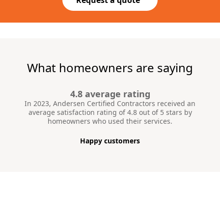
What homeowners are saying
4.8 average rating
In 2023, Andersen Certified Contractors received an
average satisfaction rating of 4.8 out of 5 stars by
homeowners who used their services.
Happy customers