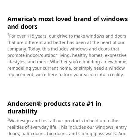
America’s most loved brand of windows
and doors
4
For over 115 years, our drive to make windows and doors
that are different and better has been at the heart of our
company. Today, this includes windows and doors that
promote indoor/outdoor living, healthy homes, expressive
lifestyles, and more. Whether you’re building a new home,
remodeling your current home, or simply need a window
replacement, we’re here to turn your vision into a reality.
Andersen® products rate #1 in
durability
2
We design and test all our products to hold up to the
realities of everyday life. This includes our windows, entry
doors, patio doors, big doors, and sliding glass walls. And