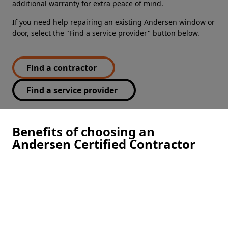
additional warranty for extra peace of mind.
If you need help repairing an existing Andersen window or
door, select the "Find a service provider" button below.
Find a contractor
Find a service provider
Benefits of choosing an
Andersen Certified Contractor