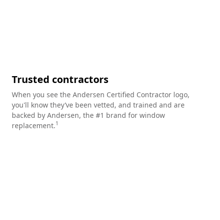
Trusted contractors
When you see the Andersen Certified Contractor logo,
you'll know they’ve been vetted, and trained and are
backed by Andersen, the #1 brand for window
1
replacement.