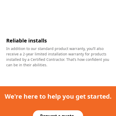
Reliable installs
In addition to our standard product warranty, you’ll also
receive a 2-year limited installation warranty for products
installed by a Certified Contractor. That’s how confident you
can be in their abilities.
We're here to help you get started.
Request a quote