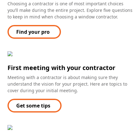
Choosing a contractor is one of most important choices
you’ll make during the entire project. Explore five questions
to keep in mind when choosing a window contractor.
Find your pro
First meeting with your contractor
Meeting with a contractor is about making sure they
understand the vision for your project. Here are topics to
cover during your initial meeting.
Get some tips