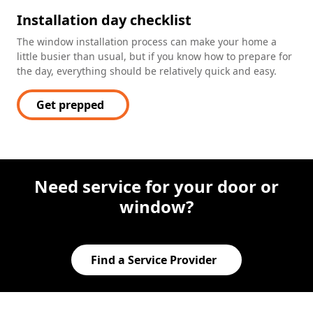
Installation day checklist
The window installation process can make your home a
little busier than usual, but if you know how to prepare for
the day, everything should be relatively quick and easy.
Get prepped
Need service for your door or
window?
Find a Service Provider