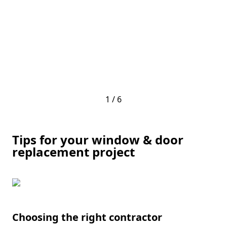
1 / 6
Tips for your window & door
replacement project
Choosing the right contractor