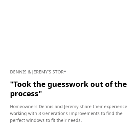
DENNIS & JEREMY'S STORY
NI
"Took the guesswork out of the
"
process"
b
Homeowners Dennis and Jeremy share their experience
He
working with 3 Generations Improvements to find the
do
perfect windows to fit their needs.