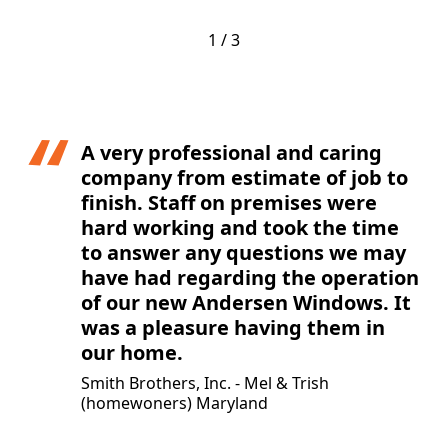
1 / 3
A very professional and caring
company from estimate of job to
finish. Staff on premises were
hard working and took the time
to answer any questions we may
have had regarding the operation
of our new Andersen Windows. It
was a pleasure having them in
our home.
Smith Brothers, Inc. - Mel & Trish
(homewoners) Maryland