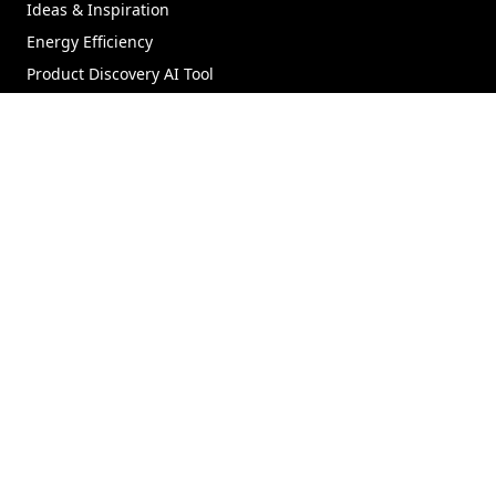
Ideas & Inspiration
Energy Efficiency
Product Discovery AI Tool
Coastal/Impact Solutions
Materials
GET STARTED
Where to Buy
Virtual Showroom
Product Support
Parts Store
Replacement Windows
Replacement Doors
Contact Us
FIND HELP
Technical Documents
Dealer Portal