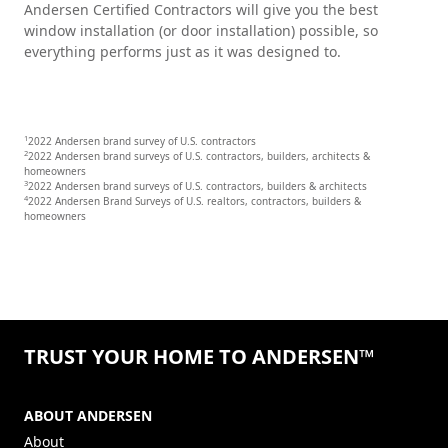
Andersen Certified Contractors will give you the best
window installation (or door installation) possible, so
everything performs just as it was designed to.
1
2022 Andersen brand survey of U.S. contractors
2
2022 Andersen brand surveys of U.S. contractors, builders, architects &
homeowners
3
2022 Andersen brand surveys of U.S. contractors, builders & architects
4
2022 Andersen Brand Surveys of U.S. realtors, contractors, builders &
homeowners
TRUST YOUR HOME TO ANDERSEN™
ABOUT ANDERSEN
About