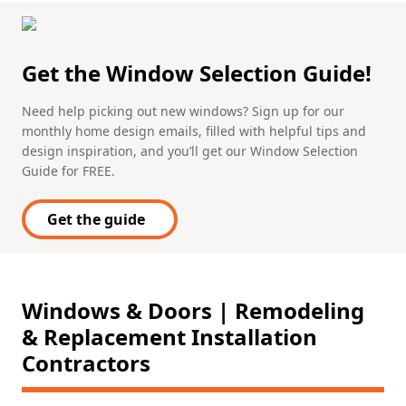
Get the Window Selection Guide!
Need help picking out new windows? Sign up for our
monthly home design emails, filled with helpful tips and
design inspiration, and you’ll get our Window Selection
Guide for FREE.
Get the guide
Windows & Doors | Remodeling
& Replacement Installation
Contractors