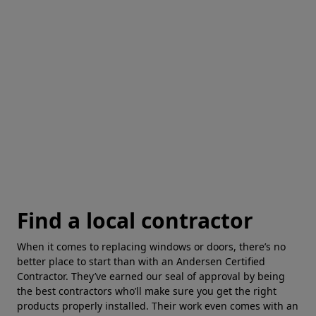
Find a local contractor
When it comes to replacing windows or doors, there’s no
better place to start than with an Andersen Certified
Contractor. They’ve earned our seal of approval by being
the best contractors who’ll make sure you get the right
products properly installed. Their work even comes with an