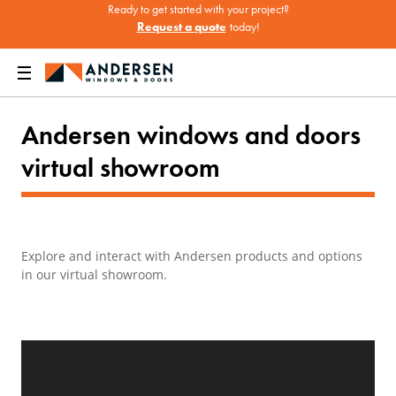
Ready to get started with your project?
Request a quote
today!
Home
Where to Buy Andersen Windows & Doors
Virtual Showroom
Andersen windows and doors
virtual showroom
Explore and interact with Andersen products and options
in our virtual showroom.