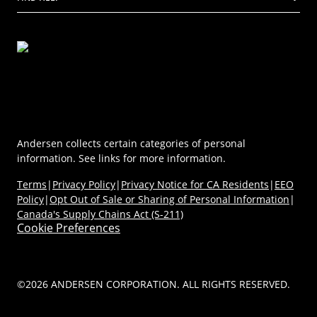
Virtual Showroom
Sustainability
Energy Efficiency
Technical Documents
Product Support
Newsroom
Product Discovery AI Tool
Dealer Portal
Parts Store
Careers
Coastal/Impact Solutions
(Opens in a new tab)
MyAndersen
Replacement Windows
Materials
Contact Us
Replacement Doors
FAQs
Contact Us
Window & Door Safety
Andersen collects certain categories of personal
information. See links for more information.
Terms
|
Privacy Policy
|
Privacy Notice for CA Residents
|
EEO
Policy
|
Opt Out of Sale or Sharing of Personal Information
|
Canada's Supply Chains Act (S-211)
Cookie Preferences
©2026 ANDERSEN CORPORATION. ALL RIGHTS RESERVED.