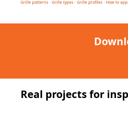
Grille patterns
·
Grille types
·
Grille profiles
·
How to app
Downlo
Real projects for insp