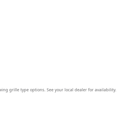
g grille type options. See your local dealer for availability.