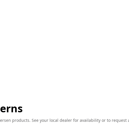
terns
ersen products. See your local dealer for availability or to request