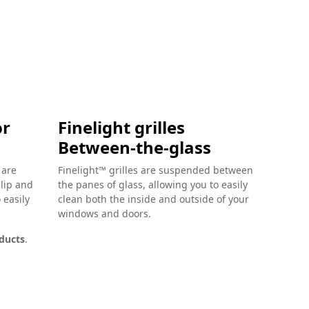
or
Finelight grilles
Finel
Between-the-glass
Glass
Grill
 are
Finelight™ grilles are suspended between
clip and
the panes of glass, allowing you to easily
Finelight
 easily
clean both the inside and outside of your
make inte
windows and doors.
glass eas
on the ex
oducts
.
and detai
Available