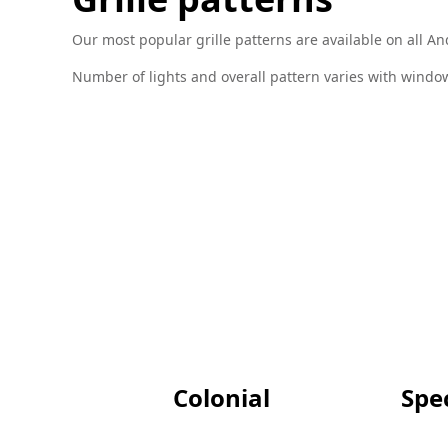
Our most popular grille patterns are available on all 
Number of lights and overall pattern varies with window 
Colonial
Spec