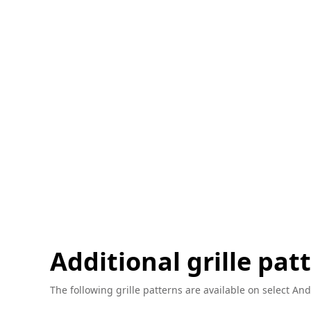
Additional grille pat
The following grille patterns are available on select And