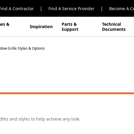
|
|
Find A Contractor
Find A Service Provider
Become A Ce
ws &
Parts &
Technical
Inspiration
Support
Documents
dow Grille Styles & Options
idths and styles to help achieve any look.