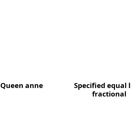
Queen anne
Specified equal 
fractional