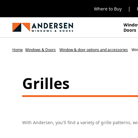
|
Where to Buy
Windo
Doors
Home
Windows & Doors
Window & door options and accessories
Win
Grilles
With Andersen, you'll find a variety of grille patterns, w