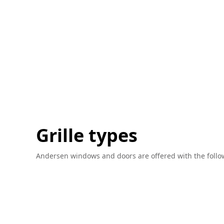
Grille types
Andersen windows and doors are offered with the followin