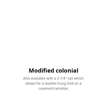
Modified colonial
Also available with a 2-1/4" rail which
allows for a double-hung look on a
casement window.