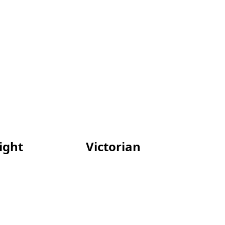
light
Victorian