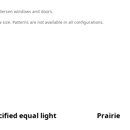
Andersen windows and doors.
size. Patterns are not available in all configurations.
ified equal light
Prairie