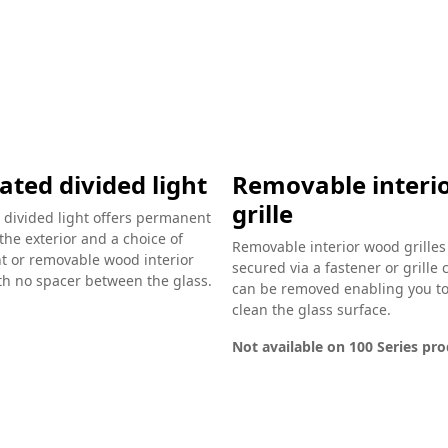
ated divided light
Removable interi
grille
 divided light offers permanent
 the exterior and a choice of
Removable interior wood grilles
 or removable wood interior
secured via a fastener or grille 
ith no spacer between the glass.
can be removed enabling you to
clean the glass surface.
Not available on 100 Series pr