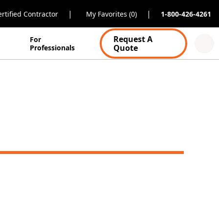
|
|
rtified Contractor
My Favorites (0)
1-800-426-4261
Request A
For
Quote
Professionals