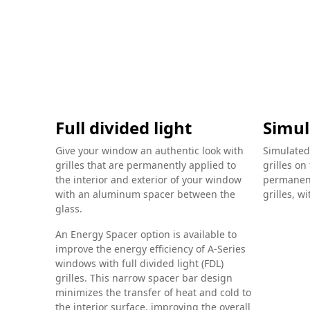
Full divided light
Simul
Give your window an authentic look with
Simulated
grilles that are permanently applied to
grilles on
the interior and exterior of your window
permanent
with an aluminum spacer between the
grilles, w
glass.
An Energy Spacer option is available to
improve the energy efficiency of A-Series
windows with full divided light (FDL)
grilles. This narrow spacer bar design
minimizes the transfer of heat and cold to
the interior surface, improving the overall