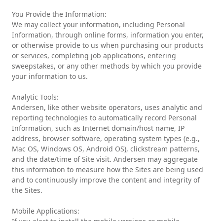
You Provide the Information:
We may collect your information, including Personal
Information, through online forms, information you enter,
or otherwise provide to us when purchasing our products
or services, completing job applications, entering
sweepstakes, or any other methods by which you provide
your information to us.
Analytic Tools:
Andersen, like other website operators, uses analytic and
reporting technologies to automatically record Personal
Information, such as Internet domain/host name, IP
address, browser software, operating system types (e.g.,
Mac OS, Windows OS, Android OS), clickstream patterns,
and the date/time of Site visit. Andersen may aggregate
this information to measure how the Sites are being used
and to continuously improve the content and integrity of
the Sites.
Mobile Applications: