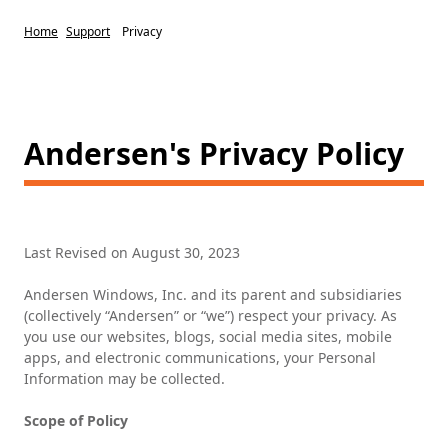
Home
Support
Privacy
Andersen's Privacy Policy
Last Revised on August 30, 2023
Andersen Windows, Inc. and its parent and subsidiaries
(collectively “Andersen” or “we”) respect your privacy. As
you use our websites, blogs, social media sites, mobile
apps, and electronic communications, your Personal
Information may be collected.
Scope of Policy