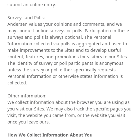
submit an online entry.
Surveys and Polls:
Andersen values your opinions and comments, and we
may conduct online surveys or polls. Participation in these
surveys and polls is always optional. The Personal
Information collected via polls is aggregated and used to
make improvements to the Sites and to develop useful
content, features, and promotions for visitors to our Sites.
The identity of survey or poll participants is anonymous
unless the survey or poll either specifically requests
Personal Information or otherwise states information is
collected.
Other information:
We collect information about the browser you are using as
you visit our Sites. We may also track the specific pages you
visit, the website you came from, or the website you visit
once you leave ours.
How We Collect Information About You