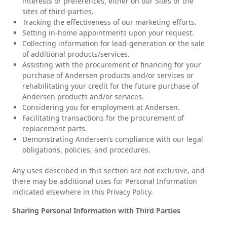
interests or preferences, either on our Sites or the
sites of third-parties.
Tracking the effectiveness of our marketing efforts.
Setting in-home appointments upon your request.
Collecting information for lead-generation or the sale
of additional products/services.
Assisting with the procurement of financing for your
purchase of Andersen products and/or services or
rehabilitating your credit for the future purchase of
Andersen products and/or services.
Considering you for employment at Andersen.
Facilitating transactions for the procurement of
replacement parts.
Demonstrating Andersen’s compliance with our legal
obligations, policies, and procedures.
Any uses described in this section are not exclusive, and
there may be additional uses for Personal Information
indicated elsewhere in this Privacy Policy.
Sharing Personal Information with Third Parties