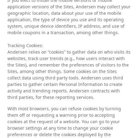
If you elect to install the mobile versions or mobile
application versions of the Sites, Andersen may collect your
geographic location, data about your use of the mobile
application, the type of device you use and its operating
system, unique device identifiers, IP address, and use of
mobile coupons in a transaction, among other things.
Tracking Cookies:
Andersen relies on “cookies” to gather data on who visits its
websites, track user trends (e.g., how users interact with
the Sites), and remember the preferences of visitors to the
Sites, among other things. Some cookies on the Sites
collect data using third party tools. Andersen uses third
parties to gather certain Personal Information to create
activity and trending reports. Andersen contracts with
third parties, for these reporting services.
With most browsers, you can refuse cookies by turning
them off or requesting a warning prior to accepting
cookies at the request of a website. You can go to your
browser settings at any time to change your cookie
preferences or delete the cookies deployed by the