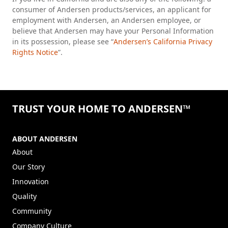
consumer of Andersen products/services, an applicant for
employment with Andersen, an Andersen employee, or
believe that Andersen may have your Personal Information
in its possession, please see “
Andersen’s California Privacy
Rights Notice
”.
TRUST YOUR HOME TO ANDERSEN™
ABOUT ANDERSEN
About
Our Story
Innovation
Quality
Community
Company Culture