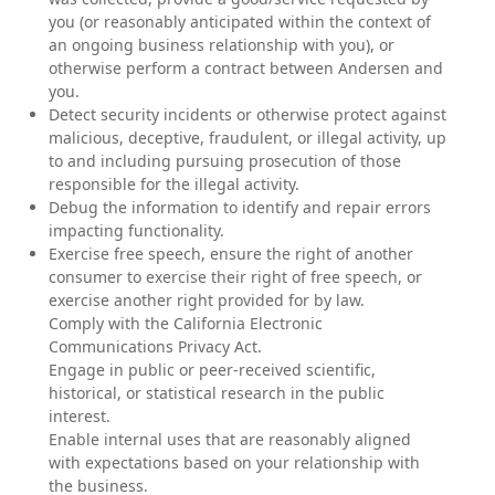
you (or reasonably anticipated within the context of
an ongoing business relationship with you), or
otherwise perform a contract between Andersen and
you.
Detect security incidents or otherwise protect against
malicious, deceptive, fraudulent, or illegal activity, up
to and including pursuing prosecution of those
responsible for the illegal activity.
Debug the information to identify and repair errors
impacting functionality.
Exercise free speech, ensure the right of another
consumer to exercise their right of free speech, or
exercise another right provided for by law.
Comply with the California Electronic
Communications Privacy Act.
Engage in public or peer-received scientific,
historical, or statistical research in the public
interest.
Enable internal uses that are reasonably aligned
with expectations based on your relationship with
the business.