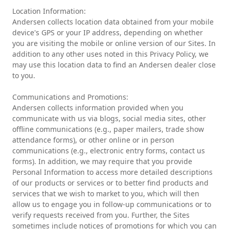
Location Information:
Andersen collects location data obtained from your mobile
device's GPS or your IP address, depending on whether
you are visiting the mobile or online version of our Sites. In
addition to any other uses noted in this Privacy Policy, we
may use this location data to find an Andersen dealer close
to you.
Communications and Promotions:
Andersen collects information provided when you
communicate with us via blogs, social media sites, other
offline communications (e.g., paper mailers, trade show
attendance forms), or other online or in person
communications (e.g., electronic entry forms, contact us
forms). In addition, we may require that you provide
Personal Information to access more detailed descriptions
of our products or services or to better find products and
services that we wish to market to you, which will then
allow us to engage you in follow-up communications or to
verify requests received from you. Further, the Sites
sometimes include notices of promotions for which you can