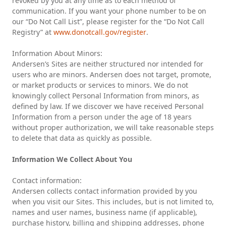
revoked by you at any time as to each method of
communication. If you want your phone number to be on
our “Do Not Call List”, please register for the “Do Not Call
Registry” at
www.donotcall.gov/register
.
Information About Minors:
Andersen’s Sites are neither structured nor intended for
users who are minors. Andersen does not target, promote,
or market products or services to minors. We do not
knowingly collect Personal Information from minors, as
defined by law. If we discover we have received Personal
Information from a person under the age of 18 years
without proper authorization, we will take reasonable steps
to delete that data as quickly as possible.
Information We Collect About You
Contact information:
Andersen collects contact information provided by you
when you visit our Sites. This includes, but is not limited to,
names and user names, business name (if applicable),
purchase history, billing and shipping addresses, phone