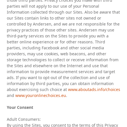
those third parties. Privacy choices you make with third
parties will not apply to our use of your Personal
Information collected through our Sites. Also be aware that
our Sites contain links to other sites not owned or
controlled by Andersen, and we are not responsible for the
privacy practices of those other sites. Andersen may use
third-party services on the Sites to provide you with a
better online experience or for other reasons. Third
parties, including Facebook and other social media
providers, may use cookies, web beacons, and other
storage technologies to collect or receive information from
the Sites and elsewhere on the Internet and use that
information to provide measurement services and target
ads. If you want to opt-out of the collection and use of
information by third parties, you can obtain information
about exercising such choice at
www.aboutads.info/choices
and
www.youronlinechoices.eu
.
Your Consent
Adult Consumers:
By using the Sites, you consent to the terms of this Privacy