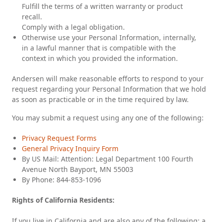
Fulfill the terms of a written warranty or product
recall.
Comply with a legal obligation.
Otherwise use your Personal Information, internally,
in a lawful manner that is compatible with the
context in which you provided the information.
Andersen will make reasonable efforts to respond to your
request regarding your Personal Information that we hold
as soon as practicable or in the time required by law.
You may submit a request using any one of the following:
Privacy Request Forms
General Privacy Inquiry Form
By US Mail: Attention: Legal Department 100 Fourth
Avenue North Bayport, MN 55003
By Phone: 844-853-1096
Rights of California Residents:
If you live in California and are also any of the following: a