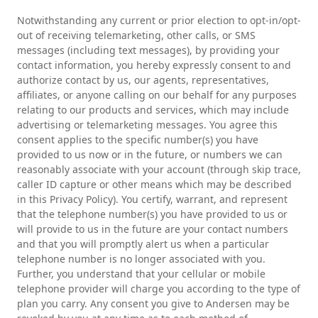
Notwithstanding any current or prior election to opt-in/opt-
out of receiving telemarketing, other calls, or SMS
messages (including text messages), by providing your
contact information, you hereby expressly consent to and
authorize contact by us, our agents, representatives,
affiliates, or anyone calling on our behalf for any purposes
relating to our products and services, which may include
advertising or telemarketing messages. You agree this
consent applies to the specific number(s) you have
provided to us now or in the future, or numbers we can
reasonably associate with your account (through skip trace,
caller ID capture or other means which may be described
in this Privacy Policy). You certify, warrant, and represent
that the telephone number(s) you have provided to us or
will provide to us in the future are your contact numbers
and that you will promptly alert us when a particular
telephone number is no longer associated with you.
Further, you understand that your cellular or mobile
telephone provider will charge you according to the type of
plan you carry. Any consent you give to Andersen may be