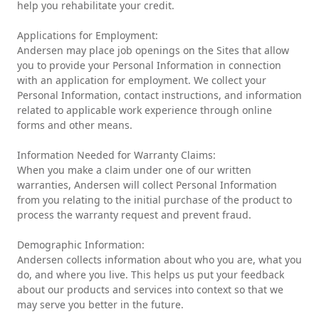
help you rehabilitate your credit.
Applications for Employment:
Andersen may place job openings on the Sites that allow
you to provide your Personal Information in connection
with an application for employment. We collect your
Personal Information, contact instructions, and information
related to applicable work experience through online
forms and other means.
Information Needed for Warranty Claims:
When you make a claim under one of our written
warranties, Andersen will collect Personal Information
from you relating to the initial purchase of the product to
process the warranty request and prevent fraud.
Demographic Information:
Andersen collects information about who you are, what you
do, and where you live. This helps us put your feedback
about our products and services into context so that we
may serve you better in the future.