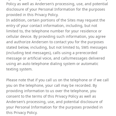
Policy as well as Andersen’s processing, use, and potential
disclosure of your Personal Information for the purposes
provided in this Privacy Policy.
In addition, certain portions of the Sites may request the
entry of your contact information, including, but not
limited to, the telephone number for your residence or
cellular device. By providing such information, you agree
and authorize Andersen to contact you for the purposes
stated below, including, but not limited to, SMS messages
(including text messages), calls using a prerecorded
message or artificial voice, and calls/messages delivered
using an auto telephone dialing system or automatic
texting system.
Please note that if you call us on the telephone or if we call
you on the telephone, your call may be recorded. By
providing information to us over the telephone, you
consent to the terms of this Privacy Policy as well as
Andersen’s processing, use, and potential disclosure of
your Personal Information for the purposes provided in
this Privacy Policy.