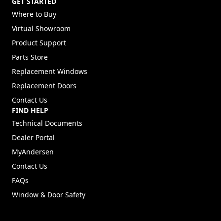
GET STARTED
Where to Buy
Virtual Showroom
Product Support
Parts Store
Replacement Windows
Replacement Doors
Contact Us
FIND HELP
Technical Documents
Dealer Portal
(Opens in a new tab)
MyAndersen
Contact Us
FAQs
Window & Door Safety