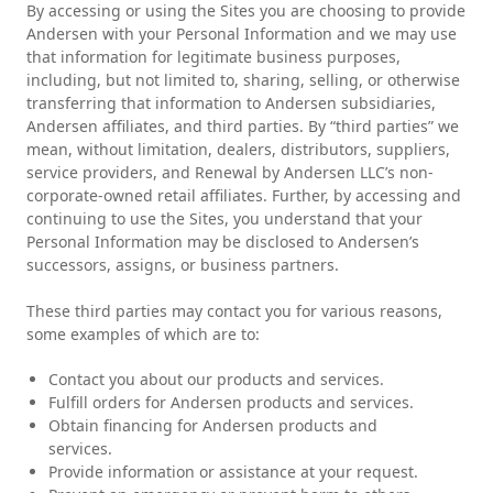
By accessing or using the Sites you are choosing to provide
Andersen with your Personal Information and we may use
that information for legitimate business purposes,
including, but not limited to, sharing, selling, or otherwise
transferring that information to Andersen subsidiaries,
Andersen affiliates, and third parties. By “third parties” we
mean, without limitation, dealers, distributors, suppliers,
service providers, and Renewal by Andersen LLC’s non-
corporate-owned retail affiliates. Further, by accessing and
continuing to use the Sites, you understand that your
Personal Information may be disclosed to Andersen’s
successors, assigns, or business partners.
These third parties may contact you for various reasons,
some examples of which are to:
Contact you about our products and services.
Fulfill orders for Andersen products and services.
Obtain financing for Andersen products and
services.
Provide information or assistance at your request.