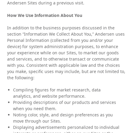
Andersen Sites during a previous visit.
How We Use Information About You
In addition to the business purposes discussed in the
section “Information We Collect About You,” Andersen uses
Personal Information (collected from you and/or your
device) for system administration purposes, to enhance
your experience while on our Sites, to market our goods
and services, and to otherwise transact or communicate
with you. Consistent with applicable law and the choices
you make, specific uses may include, but are not limited to,
the following:
Compiling figures for market research, data
analytics, and website performance.
Providing descriptions of our products and services
when you need them.
Noting color, style, and design preferences as you
move through our Sites.
Displaying advertisements personalized to individual