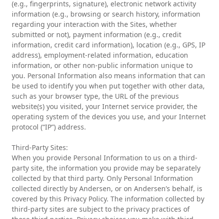
(e.g., fingerprints, signature), electronic network activity
information (e.g., browsing or search history, information
regarding your interaction with the Sites, whether
submitted or not), payment information (e.g., credit
information, credit card information), location (e.g., GPS, IP
address), employment-related information, education
information, or other non-public information unique to
you. Personal Information also means information that can
be used to identify you when put together with other data,
such as your browser type, the URL of the previous
website(s) you visited, your Internet service provider, the
operating system of the devices you use, and your Internet
protocol (“IP”) address.
Third-Party Sites:
When you provide Personal Information to us on a third-
party site, the information you provide may be separately
collected by that third party. Only Personal Information
collected directly by Andersen, or on Andersen’s behalf, is
covered by this Privacy Policy. The information collected by
third-party sites are subject to the privacy practices of