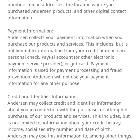
numbers, email addresses, the location where you
purchased Andersen products, and other digital contact
information.
Payment Information:
Andersen collects your payment information when you
purchase our products and services. This includes, but is
not limited to, information from your credit or debit card,
personal check, PayPal account (or other electronic
payment service provider), or gift card. Payment
information is used for payment processing and fraud
prevention. Andersen will not use your payment
information for any other purpose.
Credit and Identifier Information:
Andersen may collect credit and identifier information
about you in connection with the purchase, or attempted
purchase, of our products and services. This includes, but
is not limited to, information about your credit history,
income, social security number, and date of birth.
Andersen may use this information to, among other things,