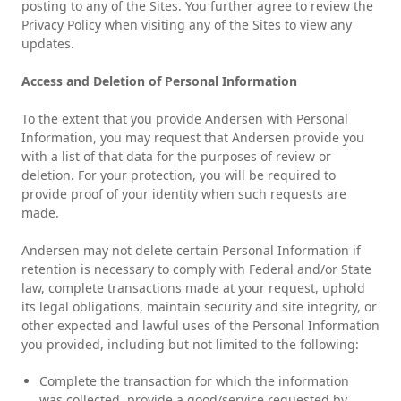
posting to any of the Sites. You further agree to review the
Privacy Policy when visiting any of the Sites to view any
updates.
Access and Deletion of Personal Information
To the extent that you provide Andersen with Personal
Information, you may request that Andersen provide you
with a list of that data for the purposes of review or
deletion. For your protection, you will be required to
provide proof of your identity when such requests are
made.
Andersen may not delete certain Personal Information if
retention is necessary to comply with Federal and/or State
law, complete transactions made at your request, uphold
its legal obligations, maintain security and site integrity, or
other expected and lawful uses of the Personal Information
you provided, including but not limited to the following:
Complete the transaction for which the information
was collected, provide a good/service requested by