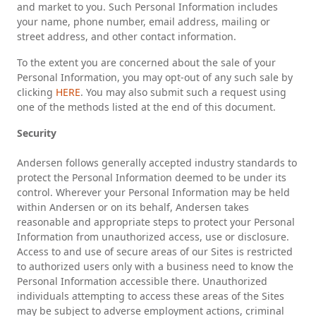
and market to you. Such Personal Information includes
your name, phone number, email address, mailing or
street address, and other contact information.
To the extent you are concerned about the sale of your
Personal Information, you may opt-out of any such sale by
clicking
HERE
. You may also submit such a request using
one of the methods listed at the end of this document.
Security
Andersen follows generally accepted industry standards to
protect the Personal Information deemed to be under its
control. Wherever your Personal Information may be held
within Andersen or on its behalf, Andersen takes
reasonable and appropriate steps to protect your Personal
Information from unauthorized access, use or disclosure.
Access to and use of secure areas of our Sites is restricted
to authorized users only with a business need to know the
Personal Information accessible there. Unauthorized
individuals attempting to access these areas of the Sites
may be subject to adverse employment actions, criminal