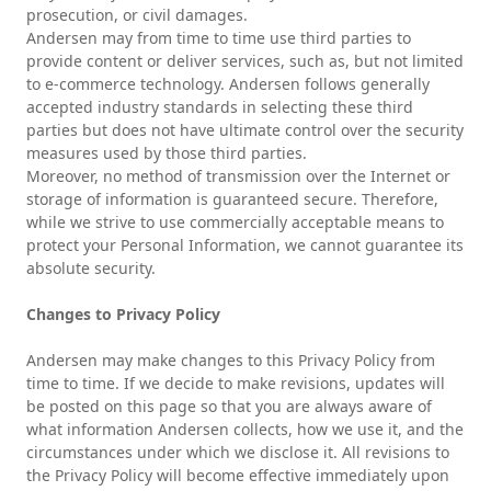
prosecution, or civil damages.
Andersen may from time to time use third parties to
provide content or deliver services, such as, but not limited
to e-commerce technology. Andersen follows generally
accepted industry standards in selecting these third
parties but does not have ultimate control over the security
measures used by those third parties.
Moreover, no method of transmission over the Internet or
storage of information is guaranteed secure. Therefore,
while we strive to use commercially acceptable means to
protect your Personal Information, we cannot guarantee its
absolute security.
Changes to Privacy Policy
Andersen may make changes to this Privacy Policy from
time to time. If we decide to make revisions, updates will
be posted on this page so that you are always aware of
what information Andersen collects, how we use it, and the
circumstances under which we disclose it. All revisions to
the Privacy Policy will become effective immediately upon