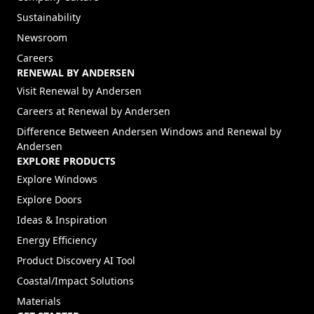
Sustainability
Newsroom
Careers
RENEWAL BY ANDERSEN
(Opens in a new tab)
Visit Renewal by Andersen
(Opens in a new tab)
Careers at Renewal by Andersen
Difference Between Andersen Windows and Renewal by
Andersen
EXPLORE PRODUCTS
Explore Windows
Explore Doors
Ideas & Inspiration
Energy Efficiency
Product Discovery AI Tool
Coastal/Impact Solutions
Materials