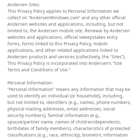
Andersen Sites:
This Privacy Policy applies to Personal Information we
collect on “AndersenWindows.com” and any other official
Andersen websites and applications, including, but not
limited to, the Andersen mobile site, Renewal by Andersen
websites and applications, official sweepstakes entry
forms, forms linked to this Privacy Policy, mobile
applications, and other related applications linked to
Andersen products and services (collectively, the “Sites”).
This Privacy Policy is incorporated into Andersen’s “Site
Terms and Conditions of Use.”
Personal Information:
“Personal Information” means any information that may be
used to identify an individual (or household), including,
but not limited to, identifiers (e.g., names, phone numbers,
physical mailing addresses, email addresses, social
security numbers), familial information (e.g.,
spouse/partner name, names of children/dependents,
birthdates of family members), characteristics of protected
classifications (e.g., race, ethnicity), biometric information