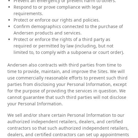
Prevent an emergency or prevent harm to others.
Respond to or prove compliance with legal
requirements.
Protect or enforce our rights and policies.
Confirm demographics connected to the purchase of
Andersen products and services.
Protect or enforce the rights of a third party as
required or permitted by law (including, but not
limited to, to comply with a subpoena or court order).
Andersen also contracts with third parties from time to
time to provide, maintain, and improve the Sites. We will
use commercially reasonable efforts to prevent such third
parties from disclosing your Personal Information, except
for the purpose of providing the services in question. We
cannot guarantee that such third parties will not disclose
your Personal Information.
We sell and/or share certain Personal Information to our
authorized independent retailers, dealers, and certified
contractors so that such authorized independent retailers,
dealers, and certified contractors can set up appointments