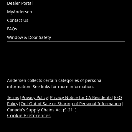
Dealer Portal
(Opens in a new tab)
MyAndersen
Contact Us
FAQs
Window & Door Safety
Andersen collects certain categories of personal
information. See links for more information.
Terms
|
Privacy Policy
|
Privacy Notice for CA Residents
|
EEO
Policy
|
Opt Out of Sale or Sharing of Personal Information
|
Canada's Supply Chains Act (S-211)
Cookie Preferences