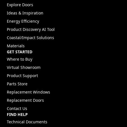
Explore Doors
Ideas & Inspiration
Energy Efficiency
Product Discovery AI Tool
Coastal/Impact Solutions
Materials
GET STARTED
Where to Buy
Virtual Showroom
Product Support
Parts Store
Replacement Windows
Replacement Doors
Contact Us
FIND HELP
Technical Documents