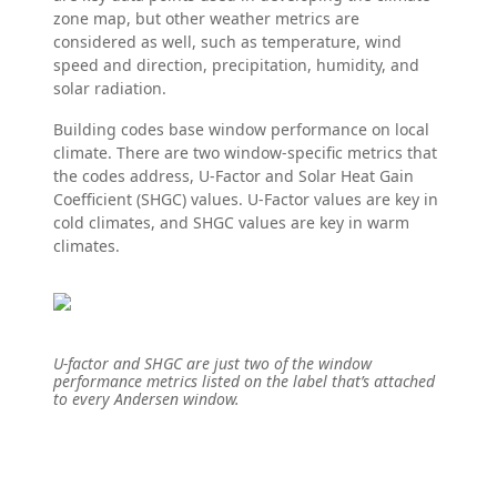
zone map, but other weather metrics are
considered as well, such as temperature, wind
speed and direction, precipitation, humidity, and
solar radiation.
Building codes base window performance on local
climate. There are two window-specific metrics that
the codes address, U-Factor and Solar Heat Gain
Coefficient (SHGC) values. U-Factor values are key in
cold climates, and SHGC values are key in warm
climates.
U-factor and SHGC are just two of the window
performance metrics listed on the label that’s attached
to every Andersen window.