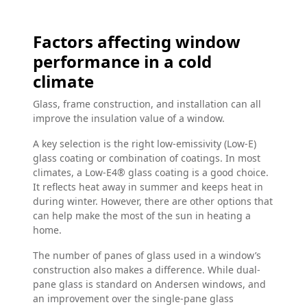
Factors affecting window
performance in a cold
climate
Glass, frame construction, and installation can all
improve the insulation value of a window.
A key selection is the right low-emissivity (Low-E)
glass coating or combination of coatings. In most
climates, a Low-E4® glass coating is a good choice.
It reflects heat away in summer and keeps heat in
during winter. However, there are other options that
can help make the most of the sun in heating a
home.
The number of panes of glass used in a window’s
construction also makes a difference. While dual-
pane glass is standard on Andersen windows, and
an improvement over the single-pane glass