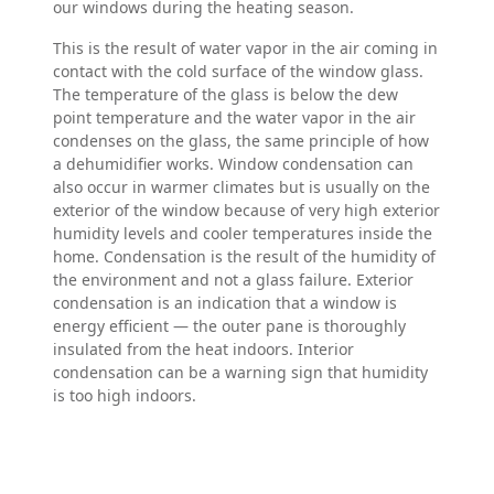
our windows during the heating season.
This is the result of water vapor in the air coming in
contact with the cold surface of the window glass.
The temperature of the glass is below the dew
point temperature and the water vapor in the air
condenses on the glass, the same principle of how
a dehumidifier works. Window condensation can
also occur in warmer climates but is usually on the
exterior of the window because of very high exterior
humidity levels and cooler temperatures inside the
home. Condensation is the result of the humidity of
the environment and not a glass failure. Exterior
condensation is an indication that a window is
energy efficient — the outer pane is thoroughly
insulated from the heat indoors. Interior
condensation can be a warning sign that humidity
is too high indoors.