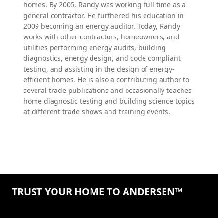
homes. By 2005, Randy was working full time as a
general contractor. He furthered his education in
2009 becoming an energy auditor. Today, Randy
works with other contractors, homeowners, and
utilities performing energy audits, building
diagnostics, energy design, and code compliant
testing, and assisting in the design of energy-
efficient homes. He is also a contributing author to
several trade publications and occasionally teaches
home diagnostic testing and building science topics
at different trade shows and training events.
TRUST YOUR HOME TO ANDERSEN™