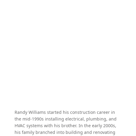
Randy Williams started his construction career in
the mid-1990s installing electrical, plumbing, and
HVAC systems with his brother. In the early 2000s,
his family branched into building and renovating