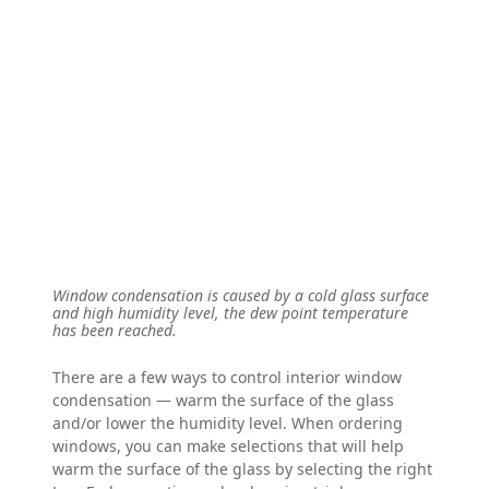
Window condensation is caused by a cold glass surface
and high humidity level, the dew point temperature
has been reached.
There are a few ways to control interior window
condensation — warm the surface of the glass
and/or lower the humidity level. When ordering
windows, you can make selections that will help
warm the surface of the glass by selecting the right