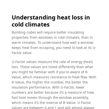
Understanding heat loss in
cold climates
Building codes will require better insulating
properties from windows in cold climates, than in
warm climates. To understand how well a window
keeps heat from escaping, you need to look at its U-
Factor value.
U-Factor values measure the rate of energy (heat)
loss. These values are listed differently than what
you might be familiar with if you're aware of R-
Value, which measures resistance to heat flow. With
R-Value, the higher the number, the better the
insulation performance. With U-Factor, lower
numbers are better because it’s a measure of how
fast heat moves through the window assembly,
which means it’s the inverse of R-Value. U-Factor
values are between 0 and 1 and will almost always