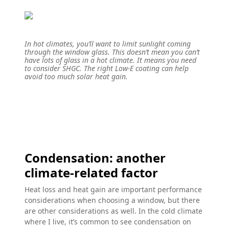
In hot climates, you’ll want to limit sunlight coming
through the window glass. This doesn’t mean you can’t
have lots of glass in a hot climate. It means you need
to consider SHGC. The right Low-E coating can help
avoid too much solar heat gain.
Condensation: another
climate-related factor
Heat loss and heat gain are important performance
considerations when choosing a window, but there
are other considerations as well. In the cold climate
where I live, it’s common to see condensation on