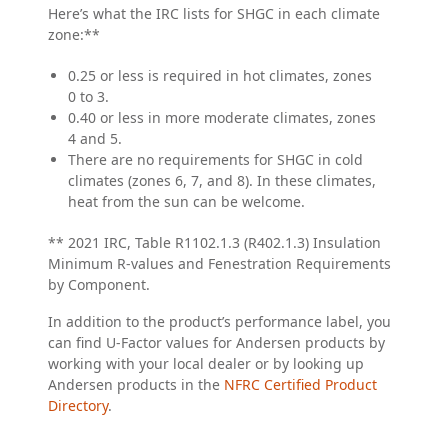
Here’s what the IRC lists for SHGC in each climate
zone:**
0.25 or less is required in hot climates, zones
0 to 3.
0.40 or less in more moderate climates, zones
4 and 5.
There are no requirements for SHGC in cold
climates (zones 6, 7, and 8). In these climates,
heat from the sun can be welcome.
** 2021 IRC, Table R1102.1.3 (R402.1.3) Insulation
Minimum R-values and Fenestration Requirements
by Component.
In addition to the product’s performance label, you
can find U-Factor values for Andersen products by
working with your local dealer or by looking up
Andersen products in the
NFRC Certified Product
Directory
.