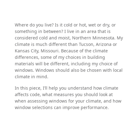
Where do you live? Is it cold or hot, wet or dry, or
something in between? I live in an area that is
considered cold and moist, Northern Minnesota. My
climate is much different than Tucson, Arizona or
Kansas City, Missouri. Because of the climate
differences, some of my choices in building
materials will be different, including my choice of
windows. Windows should also be chosen with local
climate in mind.
In this piece, I’ll help you understand how climate
affects code, what measures you should look at
when assessing windows for your climate, and how
window selections can improve performance.