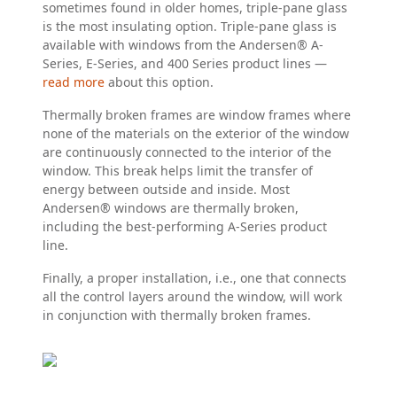
sometimes found in older homes, triple-pane glass
is the most insulating option.
Triple-pane glass is
available with windows from the Andersen® A-
Series, E-Series, and 400 Series product lines —
read more
about this option.
Thermally broken frames are window frames where
none of the materials on the exterior of the window
are continuously connected to the interior of the
window. This break helps limit the transfer of
energy between outside and inside. Most
Andersen® windows are thermally broken,
including the best-performing A-Series product
line.
Finally, a proper installation, i.e., one that connects
all the control layers around the window, will work
in conjunction with thermally broken frames.