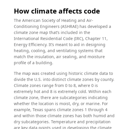
How climate affects code
The American Society of Heating and Air-
Conditioning Engineers (ASHRAE) has developed a
climate zone map that’s included in the
International Residential Code (IRC), Chapter 11,
Energy Efficiency. It’s meant to aid in designing
heating, cooling, and ventilating systems that
match the insulation, air sealing, and moisture
profile of a building.
The map was created using historic climate data to
divide the U.S. into distinct climate zones by county.
Climate zones range from 0 to 8, where 0 is
extremely hot and 8 is extremely cold. Within each
climate zone, there are subcategories indicating
whether the location is moist, dry, or marine. For
example, Texas spans climate zones 1 through 4
and within those climate zones has both humid and
dry subcategories. Temperature and precipitation
are key data points used in developing the climate