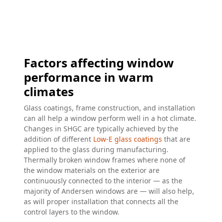
Factors affecting window
performance in warm
climates
Glass coatings, frame construction, and installation
can all help a window perform well in a hot climate.
Changes in SHGC are typically achieved by the
addition of different
Low-E glass coatings
that are
applied to the glass during manufacturing.
Thermally broken window frames where none of
the window materials on the exterior are
continuously connected to the interior — as the
majority of Andersen windows are — will also help,
as will proper installation that connects all the
control layers to the window.