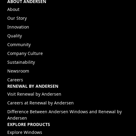
ABOUT ANDERSEN
About
Our Story
Innovation
Quality
Community
Company Culture
Sustainability
Newsroom
Careers
RENEWAL BY ANDERSEN
(Opens in a new tab)
Visit Renewal by Andersen
(Opens in a new tab)
Careers at Renewal by Andersen
Difference Between Andersen Windows and Renewal by
Andersen
EXPLORE PRODUCTS
Explore Windows