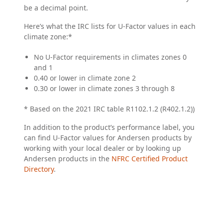
be a decimal point.
Here’s what the IRC lists for U-Factor values in each
climate zone:*
No U-Factor requirements in climates zones 0
and 1
0.40 or lower in climate zone 2
0.30 or lower in climate zones 3 through 8
* Based on the 2021 IRC table R1102.1.2 (R402.1.2))
In addition to the product’s performance label, you
can find U-Factor values for Andersen products by
working with your local dealer or by looking up
Andersen products in the
NFRC Certified Product
Directory
.