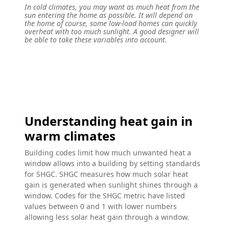
In cold climates, you may want as much heat from the
sun entering the home as possible. It will depend on
the home of course, some low-load homes can quickly
overheat with too much sunlight. A good designer will
be able to take these variables into account.
Understanding heat gain in
warm climates
Building codes limit how much unwanted heat a
window allows into a building by setting standards
for SHGC. SHGC measures how much solar heat
gain is generated when sunlight shines through a
window. Codes for the SHGC metric have listed
values between 0 and 1 with lower numbers
allowing less solar heat gain through a window.