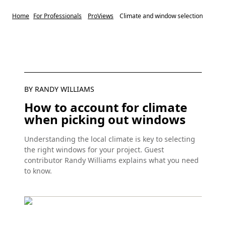
Home
For Professionals
ProViews
Climate and window selection
BY RANDY WILLIAMS
How to account for climate
when picking out windows
Understanding the local climate is key to selecting
the right windows for your project. Guest
contributor Randy Williams explains what you need
to know.