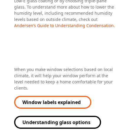
Low-E glass coating or by choosing triple-pane
glass. To understand more about how to lower the
humidity level, including recommended humidity
levels based on outside climate, check out
Andersen’s Guide to Understanding Condensation
.
When you make window selections based on local
climate, it will help your window perform at the
level needed to keep a home comfortable for your
clients.
Window labels explained
Understanding glass options