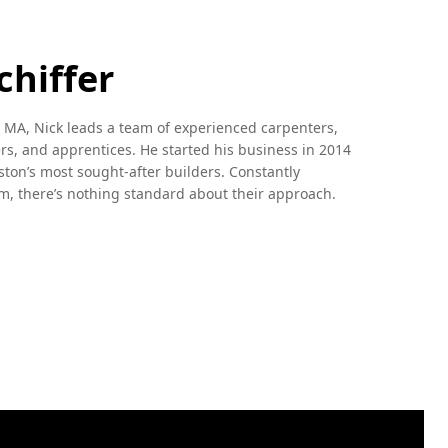
chiffer
 MA, Nick leads a team of experienced carpenters,
s, and apprentices. He started his business in 2014
ston’s most sought-after builders. Constantly
m, there’s nothing standard about their approach.