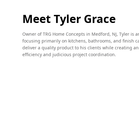
Meet Tyler Grace
Owner of TRG Home Concepts in Medford, NJ, Tyler is an
focusing primarily on kitchens, bathrooms, and finish ca
deliver a quality product to his clients while creating 
efficiency and judicious project coordination.