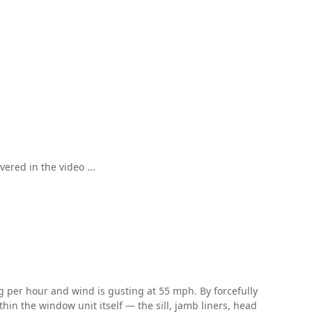
ered in the video ...
ing per hour and wind is gusting at 55 mph. By forcefully
hin the window unit itself — the sill, jamb liners, head