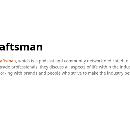
raftsman
aftsman
, which is a podcast and community network dedicated to
trade professionals, they discuss all aspects of life within the indu
king with brands and people who strive to make the industry bette