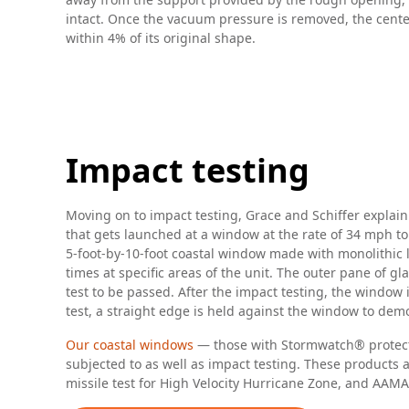
intact. Once the vacuum pressure is removed, the center s
within 4% of its original shape.
Impact testing
Moving on to impact testing, Grace and Schiffer explai
that gets launched at a window at the rate of 34 mph to
5-foot-by-10-foot coastal window made with monolithic
times at specific areas of the unit. The outer pane of 
test to be passed. After the impact testing, the window
test, a straight edge is held against the window to dem
Our coastal windows
— those with Stormwatch® protectio
subjected to as well as impact testing. These products 
missile test for High Velocity Hurricane Zone, and AA