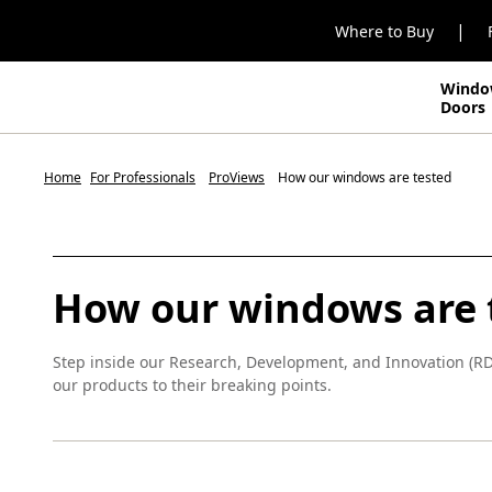
|
Where to Buy
Windo
Doors
Home
For Professionals
ProViews
How our windows are tested
How our windows are 
Step inside our Research, Development, and Innovation (R
our products to their breaking points.