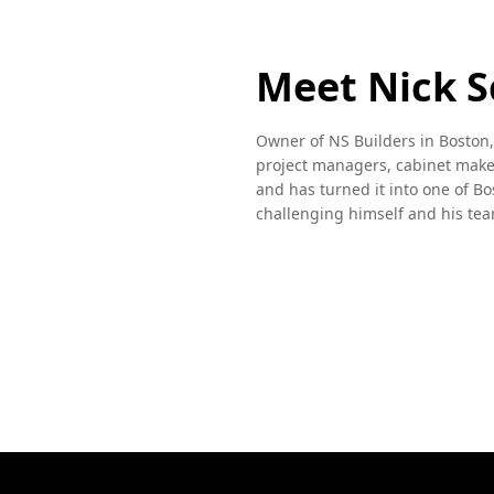
Meet Nick S
Owner of NS Builders in Boston,
project managers, cabinet maker
and has turned it into one of Bo
challenging himself and his tea