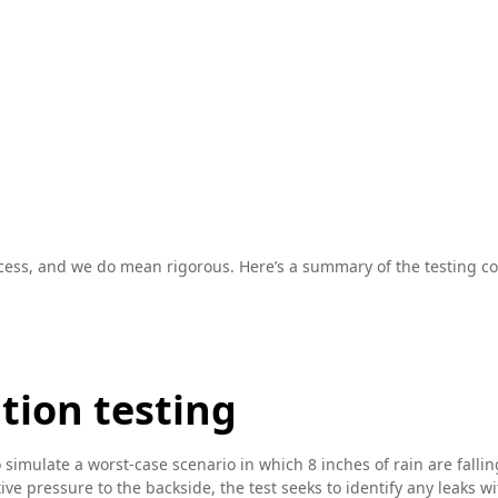
cess, and we do mean rigorous. Here’s a summary of the testing cov
ation testing
o simulate a worst-case scenario in which 8 inches of rain are fall
e pressure to the backside, the test seeks to identify any leaks wit