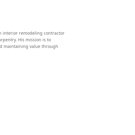
 interior remodeling contractor
rpentry. His mission is to
and maintaining value through