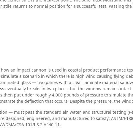
tile returns to normal position for a successful test. Passing the 
n how an impact cannon is used in coastal product performance te
 simulate a scenario in which there is high wind causing flying de
 laminated glass — two panes with a clear laminate material sand
glass eventually breaks in two places, but the window remains intac
 is then put under roughly 4,000 pounds of pressure to simulate the
onstrate the deflection that occurs. Despite the pressure, the wind
n — must pass the standard air, water, and structural testing (P
are designed, engineered, and manufactured to satisfy: ASTM/E1886
MA/WDMA/CSA 101/I.S.2 A440-11.