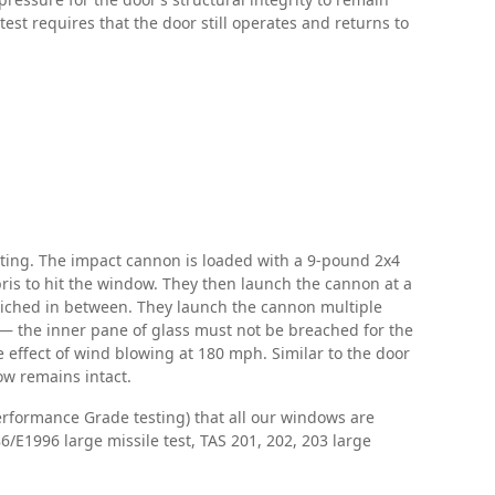
test requires that the door still operates and returns to
sting. The impact cannon is loaded with a 9-pound 2x4
bris to hit the window. They then launch the cannon at a
wiched in between. They launch the cannon multiple
t — the inner pane of glass must not be breached for the
 effect of wind blowing at 180 mph. Similar to the door
ow remains intact.
erformance Grade testing) that all our windows are
/E1996 large missile test, TAS 201, 202, 203 large