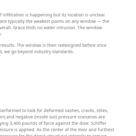
nfiltration is happening but its location is unclear.
t are typically the weakest points on any window — the
erall. Grace finds no water intrusion. The window
e.
g results. The window is then redesigned before once
ted, we go beyond industry standards.
 performed to look for deformed sashes, cracks, stiles,
n) and negative (inside out) pressure scenarios are
ing 3,400 pounds of force against the door. Schiffer
ssure is applied. As the center of the door and furthest
ressure for the door’s structural integrity to remain