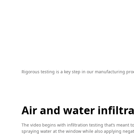
Rigorous testing is a key step in our manufacturing pro
Air and water infiltr
The video begins with infiltration testing that’s meant t
spraying water at the window while also applying negativ