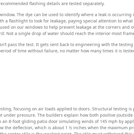
ur recommended flashing details are tested separately.
ndow. The dye can be used to identify where a leak is occurring if i
h a flashlight to look for leakage, paying special attention to wha
used on our windows to help prevent leakage at the corners and ov
d: Not a single drop of water should reach the interior-most fram
t pass the test. It gets sent back to engineering with the testin
 period of time without failure, no matter how many times it is tes
ting, focusing on air loads applied to doors. Structural testing is
 under pressure. The builders explain how both positive (outside i
n an 8-foot gliding patio door simulating winds of 145 mph by apply
how the deflection, which is about 1 ½ inches when the maximum pre
 center stile is the weakest point. The stile must withstand this p