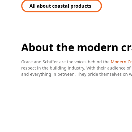
All about coastal products
About the modern c
Grace and Schiffer are the voices behind the
Modern Cr
respect in the building industry. With their audience of 
and everything in between. They pride themselves on wor