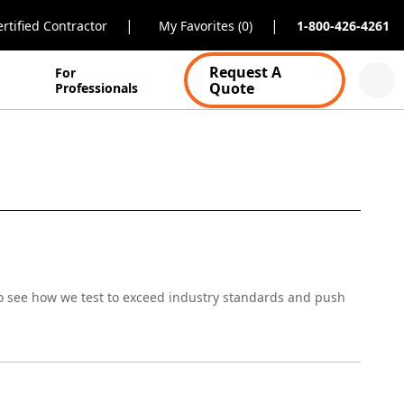
|
|
rtified Contractor
My Favorites (0)
1-800-426-4261
Request A
For
Quote
Professionals
o see how we test to exceed industry standards and push