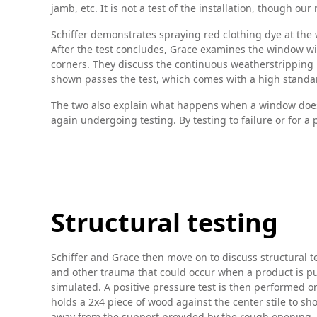
jamb, etc. It is not a test of the installation, though o
Schiffer demonstrates spraying red clothing dye at the wi
After the test concludes, Grace examines the window wit
corners. They discuss the continuous weatherstripping 
shown passes the test, which comes with a high standar
The two also explain what happens when a window doesn’
again undergoing testing. By testing to failure or for a
Structural testing
Schiffer and Grace then move on to discuss structural tes
and other trauma that could occur when a product is put
simulated. A positive pressure test is then performed o
holds a 2x4 piece of wood against the center stile to s
away from the support provided by the rough opening, the