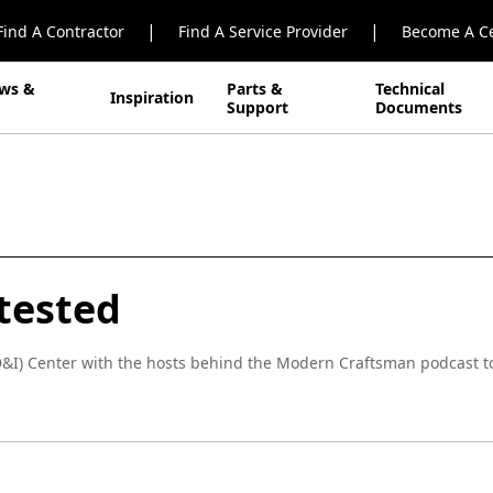
|
|
Find A Contractor
Find A Service Provider
Become A Ce
ws &
Parts &
Technical
Inspiration
Support
Documents
tested
D&I) Center with the hosts behind the Modern Craftsman podcast t