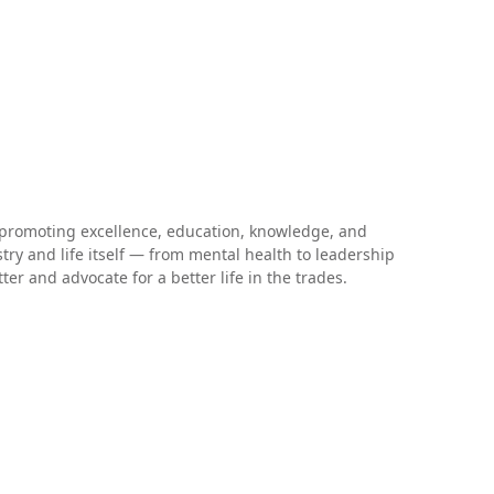
 promoting excellence, education, knowledge, and
stry and life itself — from mental health to leadership
r and advocate for a better life in the trades.