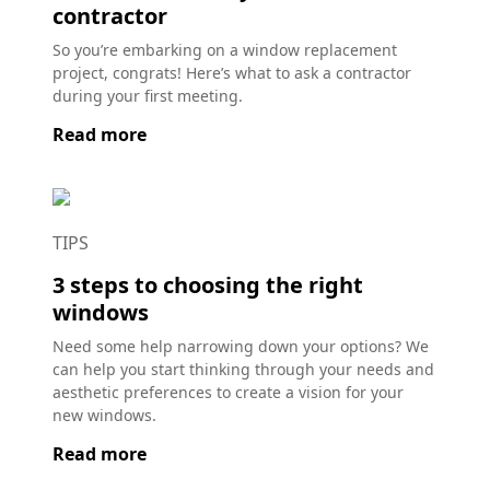
contractor
So you’re embarking on a window replacement
project, congrats! Here’s what to ask a contractor
during your first meeting.
Read more
TIPS
3 steps to choosing the right
windows
Need some help narrowing down your options? We
can help you start thinking through your needs and
aesthetic preferences to create a vision for your
new windows.
Read more