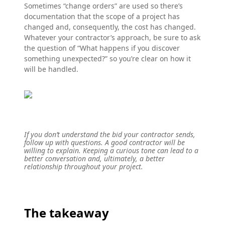
Sometimes “change orders” are used so there’s
documentation that the scope of a project has
changed and, consequently, the cost has changed.
Whatever your contractor’s approach, be sure to ask
the question of “What happens if you discover
something unexpected?” so you’re clear on how it
will be handled.
If you don’t understand the bid your contractor sends,
follow up with questions. A good contractor will be
willing to explain. Keeping a curious tone can lead to a
better conversation and, ultimately, a better
relationship throughout your project.
The takeaway