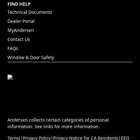
FIND HELP
Technical Documents
Dealer Portal
(Opens in a new tab)
MyAndersen
Contact Us
FAQs
Window & Door Safety
Andersen collects certain categories of personal
information. See links for more information.
Terms
|
Privacy Policy
|
Privacy Notice for CA Residents
|
EEO