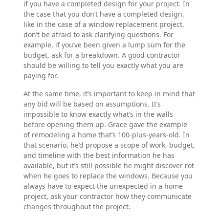
if you have a completed design for your project. In
the case that you don’t have a completed design,
like in the case of a window replacement project,
don’t be afraid to ask clarifying questions. For
example, if you’ve been given a lump sum for the
budget, ask for a breakdown. A good contractor
should be willing to tell you exactly what you are
paying for.
At the same time, it’s important to keep in mind that
any bid will be based on assumptions. It’s
impossible to know exactly what’s in the walls
before opening them up. Grace gave the example
of remodeling a home that’s 100-plus-years-old. In
that scenario, he’d propose a scope of work, budget,
and timeline with the best information he has
available, but it’s still possible he might discover rot
when he goes to replace the windows. Because you
always have to expect the unexpected in a home
project, ask your contractor how they communicate
changes throughout the project.