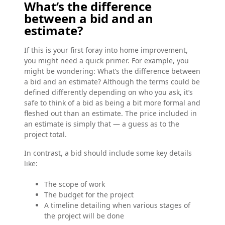
What’s the difference
between a bid and an
estimate?
If this is your first foray into home improvement,
you might need a quick primer. For example, you
might be wondering: What’s the difference between
a bid and an estimate? Although the terms could be
defined differently depending on who you ask, it’s
safe to think of a bid as being a bit more formal and
fleshed out than an estimate. The price included in
an estimate is simply that — a guess as to the
project total.
In contrast, a bid should include some key details
like:
The scope of work
The budget for the project
A timeline detailing when various stages of
the project will be done