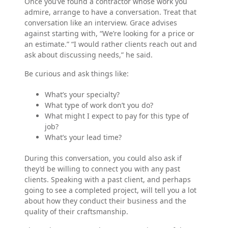
Once you’ve found a contractor whose work you
admire, arrange to have a conversation. Treat that
conversation like an interview. Grace advises
against starting with, “We’re looking for a price or
an estimate.” “I would rather clients reach out and
ask about discussing needs,” he said.
Be curious and ask things like:
What’s your specialty?
What type of work don’t you do?
What might I expect to pay for this type of
job?
What’s your lead time?
During this conversation, you could also ask if
they’d be willing to connect you with any past
clients. Speaking with a past client, and perhaps
going to see a completed project, will tell you a lot
about how they conduct their business and the
quality of their craftsmanship.