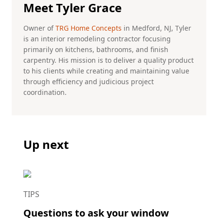
Meet Tyler Grace
Owner of
TRG Home Concepts
in Medford, NJ, Tyler
is an interior remodeling contractor focusing
primarily on kitchens, bathrooms, and finish
carpentry. His mission is to deliver a quality product
to his clients while creating and maintaining value
through efficiency and judicious project
coordination.
Up next
TIPS
Questions to ask your window