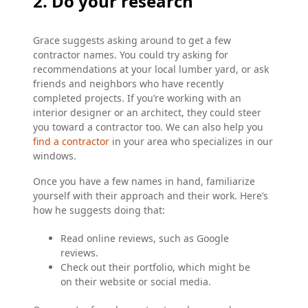
2. Do your research
Grace suggests asking around to get a few
contractor names. You could try asking for
recommendations at your local lumber yard, or ask
friends and neighbors who have recently
completed projects. If you’re working with an
interior designer or an architect, they could steer
you toward a contractor too. We can also help you
find a contractor
in your area who specializes in our
windows.
Once you have a few names in hand, familiarize
yourself with their approach and their work. Here’s
how he suggests doing that:
Read online reviews, such as Google
reviews.
Check out their portfolio, which might be
on their website or social media.