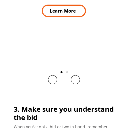
Learn More
3. Make sure you understand
the bid
When you’ve got a bid or two in hand, remember