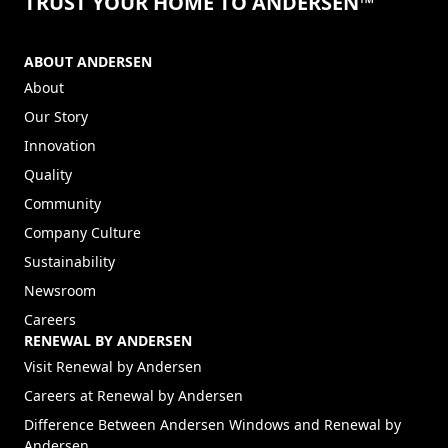
TRUST YOUR HOME TO ANDERSEN™
ABOUT ANDERSEN
About
Our Story
Innovation
Quality
Community
Company Culture
Sustainability
Newsroom
Careers
RENEWAL BY ANDERSEN
(Opens in a new tab)
Visit Renewal by Andersen
(Opens in a new tab)
Careers at Renewal by Andersen
Difference Between Andersen Windows and Renewal by
Andersen