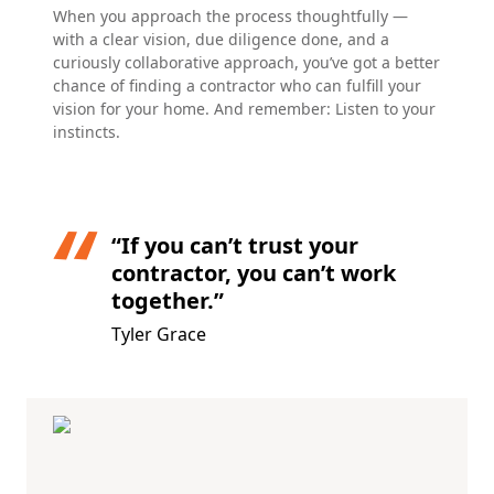
When you approach the process thoughtfully —
with a clear vision, due diligence done, and a
curiously collaborative approach, you’ve got a better
chance of finding a contractor who can fulfill your
vision for your home. And remember: Listen to your
instincts.
“If you can’t trust your
contractor, you can’t work
together.”
Tyler Grace