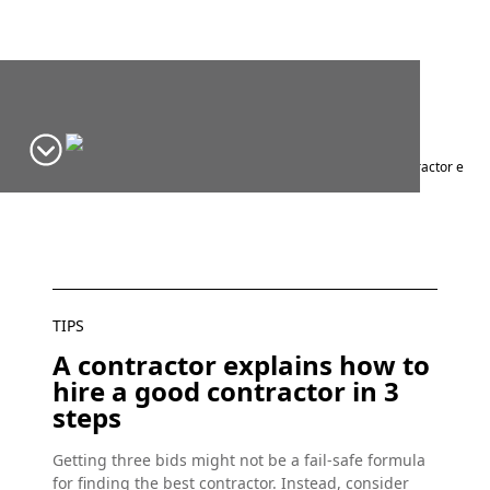
Home
Window Design Ideas & Inspiration
Blog
Tips
A contractor expla
TIPS
A contractor explains how to
hire a good contractor in 3
steps
Getting three bids might not be a fail-safe formula
for finding the best contractor. Instead, consider