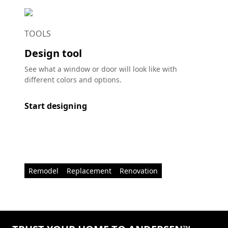
TOOLS
Design tool
See what a window or door will look like with
different colors and options.
Start designing
Remodel
Replacement
Renovation