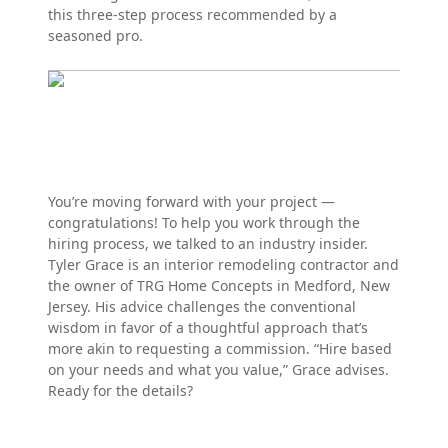
this three-step process recommended by a
seasoned pro.
You’re moving forward with your project —
congratulations! To help you work through the
hiring process, we talked to an industry insider.
Tyler Grace is an interior remodeling contractor and
the owner of TRG Home Concepts in Medford, New
Jersey. His advice challenges the conventional
wisdom in favor of a thoughtful approach that’s
more akin to requesting a commission. “Hire based
on your needs and what you value,” Grace advises.
Ready for the details?