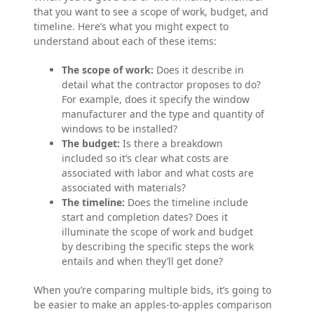
that you want to see a scope of work, budget, and
timeline. Here’s what you might expect to
understand about each of these items:
The scope of work:
Does it describe in
detail what the contractor proposes to do?
For example, does it specify the window
manufacturer and the type and quantity of
windows to be installed?
The budget:
Is there a breakdown
included so it’s clear what costs are
associated with labor and what costs are
associated with materials?
The timeline:
Does the timeline include
start and completion dates? Does it
illuminate the scope of work and budget
by describing the specific steps the work
entails and when they’ll get done?
When you’re comparing multiple bids, it’s going to
be easier to make an apples-to-apples comparison