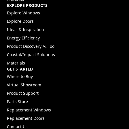
EXPLORE PRODUCTS
Explore Windows
Explore Doors
Ideas & Inspiration
Energy Efficiency
Product Discovery AI Tool
Coastal/Impact Solutions
Materials
GET STARTED
Where to Buy
Virtual Showroom
Product Support
Parts Store
Replacement Windows
Replacement Doors
Contact Us