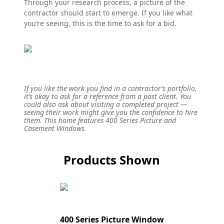
Through your research process, a picture of the
contractor should start to emerge. If you like what
you’re seeing, this is the time to ask for a bid.
If you like the work you find in a contractor’s portfolio,
it’s okay to ask for a reference from a past client. You
could also ask about visiting a completed project —
seeing their work might give you the confidence to hire
them. This home features 400 Series Picture and
Casement Windows.
Products Shown
400 Series Picture Window