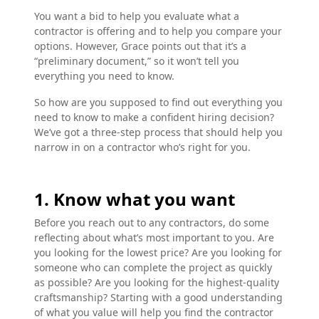
You want a bid to help you evaluate what a
contractor is offering and to help you compare your
options. However, Grace points out that it’s a
“preliminary document,” so it won’t tell you
everything you need to know.
So how are you supposed to find out everything you
need to know to make a confident hiring decision?
We’ve got a three-step process that should help you
narrow in on a contractor who’s right for you.
1. Know what you want
Before you reach out to any contractors, do some
reflecting about what’s most important to you. Are
you looking for the lowest price? Are you looking for
someone who can complete the project as quickly
as possible? Are you looking for the highest-quality
craftsmanship? Starting with a good understanding
of what you value will help you find the contractor