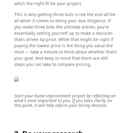
who’s the right fit for your project.
This is why getting three bids is not the end-all-be-
all when it comes to doing your due diligence. If
you make three bids the ultimate arbiter, you’re
essentially setting yourself up to make a decision
that’s driven by price. While that might be right if
paying the lowest price is the thing you value the
most — take a minute to think about whether that’s
your goal. And keep in mind that there are still
steps you can take to compare pricing.
Start your home improvement project by reflecting on
what's most important to you. If you have clarity on
this point, it will help inform your hiring decision.