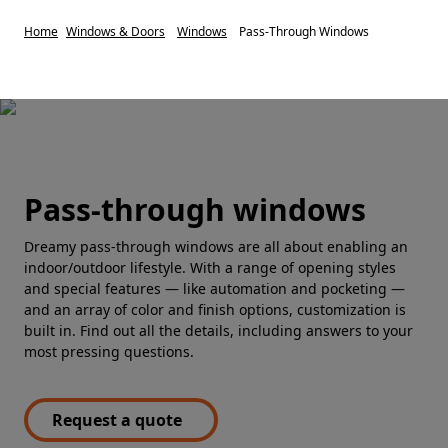
Home
Windows & Doors
Windows
Pass-Through Windows
Pass-through windows
Dreamy pass-through windows are all about enabling an
indoor/outdoor lifestyle. With a range of opening styles
and special features — like automation and pocketing —
and an array of color and finish options, customization is
built in. Find out all the details, including answers to your
most pressing questions.
Request a quote