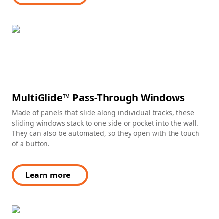
MultiGlide™ Pass-Through Windows
Made of panels that slide along individual tracks, these
sliding windows stack to one side or pocket into the wall.
They can also be automated, so they open with the touch
of a button.
Learn more