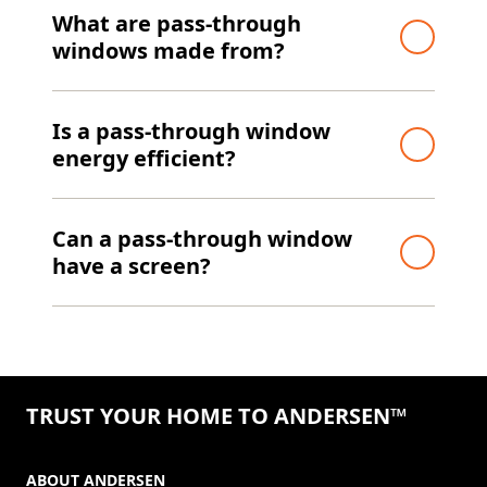
What are pass-through
windows made from?
Is a pass-through window
energy efficient?
Can a pass-through window
have a screen?
TRUST YOUR HOME TO ANDERSEN™
ABOUT ANDERSEN