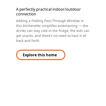
A perfectly practical indoor/outdoor
connection
Adding a Folding Pass-Through Window in
this kitchenette simplifies entertaining — the
drinks can stay cold in the fridge, the kids can
get snacks, and there’s no need to haul it all
back and forth.
Explore this home