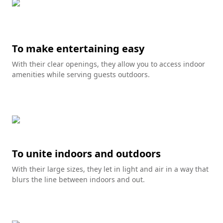
To make entertaining easy
With their clear openings, they allow you to access indoor
amenities while serving guests outdoors.
To unite indoors and outdoors
With their large sizes, they let in light and air in a way that
blurs the line between indoors and out.