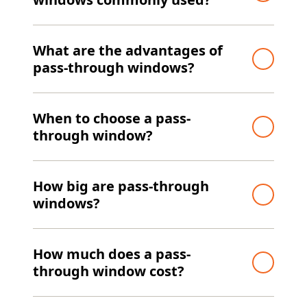
What are the advantages of
pass-through windows?
When to choose a pass-
through window?
How big are pass-through
windows?
How much does a pass-
through window cost?