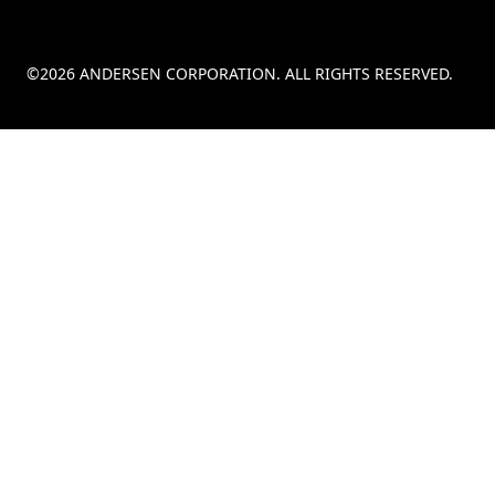
©2026 ANDERSEN CORPORATION. ALL RIGHTS RESERVED.