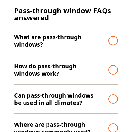
Pass-through window FAQs
answered
What are pass-through
windows?
How do pass-through
windows work?
Can pass-through windows
be used in all climates?
Where are pass-through
windows commonly used?