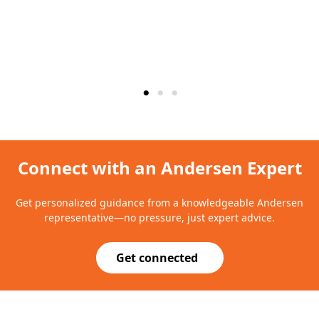
Connect with an Andersen Expert
Get personalized guidance from a knowledgeable Andersen
representative—no pressure, just expert advice.
Get connected