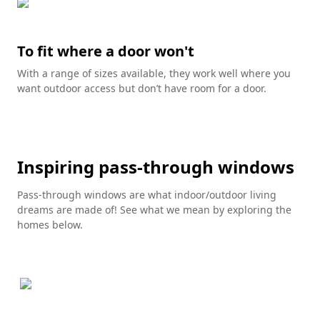
To fit where a door won't
With a range of sizes available, they work well where you
want outdoor access but don’t have room for a door.
Inspiring pass-through windows
Pass-through windows are what indoor/outdoor living
dreams are made of! See what we mean by exploring the
homes below.