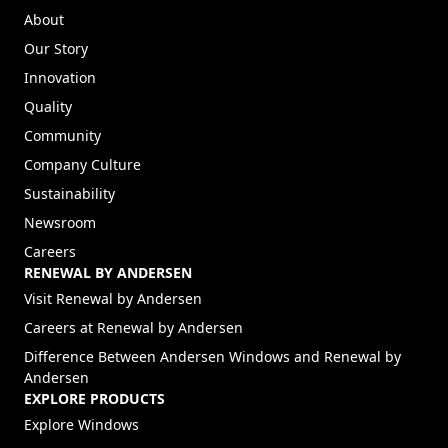
About
Our Story
Innovation
Quality
Community
Company Culture
Sustainability
Newsroom
Careers
RENEWAL BY ANDERSEN
(Opens in a new tab)
Visit Renewal by Andersen
(Opens in a new tab)
Careers at Renewal by Andersen
Difference Between Andersen Windows and Renewal by
Andersen
EXPLORE PRODUCTS
Explore Windows