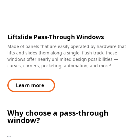
Liftslide Pass-Through Windows
Made of panels that are easily operated by hardware that
lifts and slides them along a single, flush track, these
windows offer nearly unlimited design possibilities —
curves, corners, pocketing, automation, and more!
Learn more
Why choose a pass-through
window?