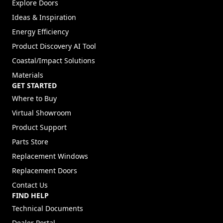
Explore Doors
Ideas & Inspiration
Energy Efficiency
Product Discovery AI Tool
Coastal/Impact Solutions
Materials
GET STARTED
Where to Buy
Virtual Showroom
Product Support
Parts Store
Replacement Windows
Replacement Doors
Contact Us
FIND HELP
Technical Documents
Dealer Portal