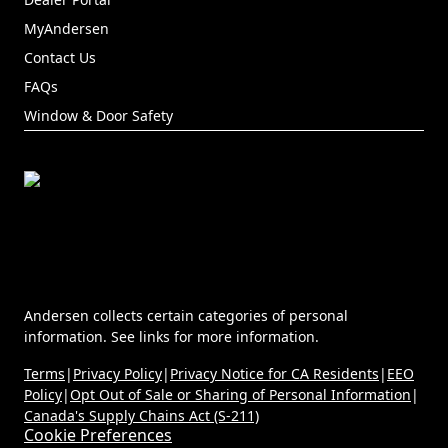
(Opens in a new tab)
MyAndersen
Contact Us
FAQs
Window & Door Safety
Andersen collects certain categories of personal
information. See links for more information.
Terms
|
Privacy Policy
|
Privacy Notice for CA Residents
|
EEO
Policy
|
Opt Out of Sale or Sharing of Personal Information
|
Canada's Supply Chains Act (S-211)
Cookie Preferences