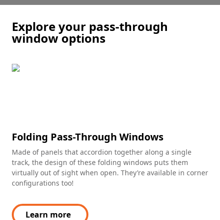
Explore your pass-through
window options
Folding Pass-Through Windows
Made of panels that accordion together along a single
track, the design of these folding windows puts them
virtually out of sight when open. They’re available in corner
configurations too!
Learn more