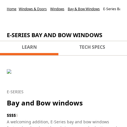
Home
Windows & Doors
Windows
Bay & Bow Windows
E-Series Bay 
E-SERIES BAY AND BOW WINDOWS
LEARN
TECH SPECS
E-SERIES
Bay and Bow windows
$
$
$
$
$
A welcoming addition, E-Series bay and bow windows