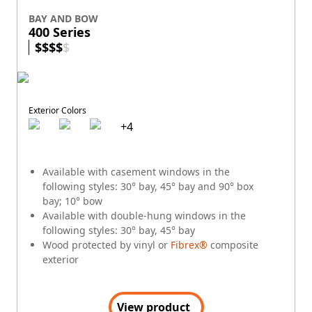
BAY AND BOW
400 Series
$
$
$
$
$
Exterior Colors
+
4
Available with casement windows in the
following styles: 30° bay, 45° bay and 90° box
bay; 10° bow
Available with double-hung windows in the
following styles: 30° bay, 45° bay
Wood protected by vinyl or
Fibrex®
composite
exterior
View product