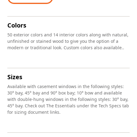
Colors
50 exterior colors and 14 interior colors along with natural,
unfinished or stained wood to give you the option of a
modern or traditional look. Custom colors also available..
Sizes
Available with casement windows in the following styles:
30° bay, 45° bay and 90° box bay; 10° bow and available
with double-hung windows in the following styles: 30° bay,
45° bay. Check out The Essentials under the Tech Specs tab
for sizing document links.