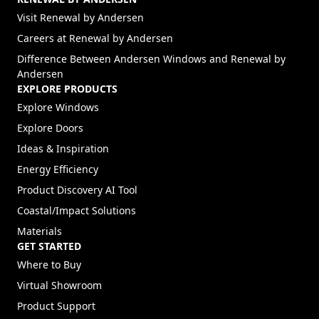
(Opens in a new tab)
Visit Renewal by Andersen
(Opens in a new tab)
Careers at Renewal by Andersen
Difference Between Andersen Windows and Renewal by
Andersen
EXPLORE PRODUCTS
Explore Windows
Explore Doors
Ideas & Inspiration
Energy Efficiency
Product Discovery AI Tool
Coastal/Impact Solutions
Materials
GET STARTED
Where to Buy
Virtual Showroom
Product Support