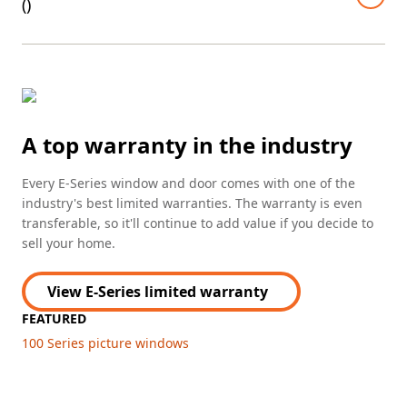
(
)
A top warranty in the industry
Every E-Series window and door comes with one of the
industry's best limited warranties. The warranty is even
transferable, so it'll continue to add value if you decide to
sell your home.
View E-Series limited warranty
FEATURED
100 Series picture windows