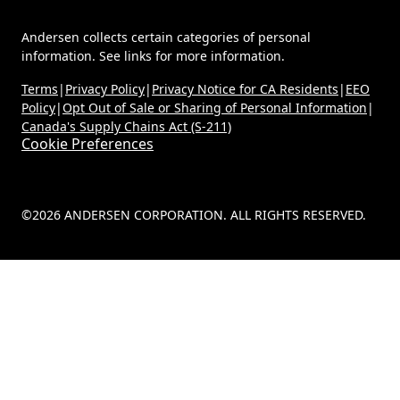
Andersen collects certain categories of personal
information. See links for more information.
Terms
|
Privacy Policy
|
Privacy Notice for CA Residents
|
EEO
Policy
|
Opt Out of Sale or Sharing of Personal Information
|
Canada's Supply Chains Act (S-211)
Cookie Preferences
©2026 ANDERSEN CORPORATION. ALL RIGHTS RESERVED.