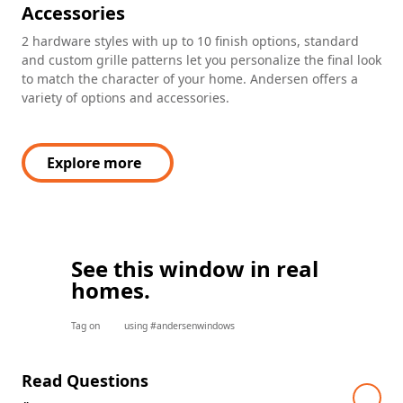
Accessories
2 hardware styles with up to 10 finish options, standard
and custom grille patterns let you personalize the final look
to match the character of your home. Andersen offers a
variety of options and accessories.
Explore more
See this window in real
homes.
Tag on
using #andersenwindows
Read Questions