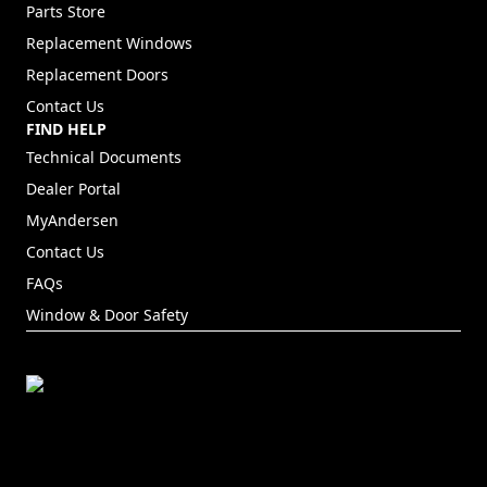
Parts Store
Replacement Windows
Replacement Doors
Contact Us
FIND HELP
Technical Documents
Dealer Portal
(Opens in a new tab)
MyAndersen
Contact Us
FAQs
Window & Door Safety