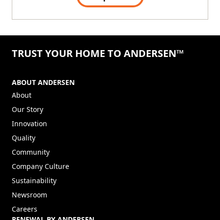
TRUST YOUR HOME TO ANDERSEN™
ABOUT ANDERSEN
About
Our Story
Innovation
Quality
Community
Company Culture
Sustainability
Newsroom
Careers
RENEWAL BY ANDERSEN