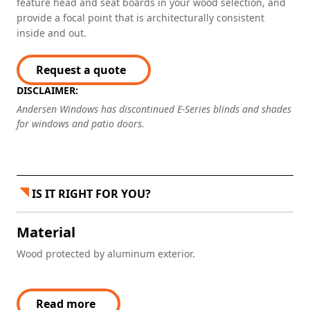
feature head and seat boards in your wood selection, and
provide a focal point that is architecturally consistent
inside and out.
Request a quote
DISCLAIMER:
Andersen Windows has discontinued E-Series blinds and shades
for windows and patio doors.
IS IT RIGHT FOR YOU?
Material
Wood protected by aluminum exterior.
Read more